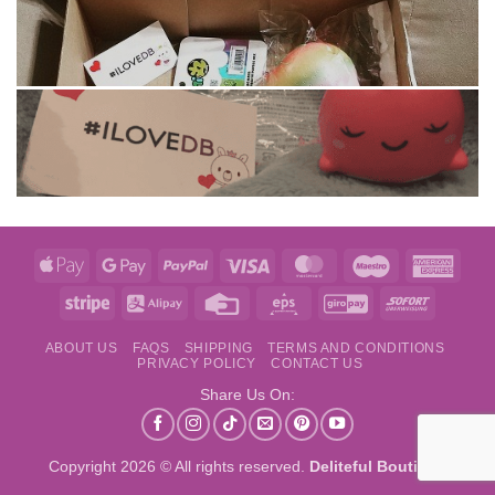
Apple
Google
PayPal
Visa
MasterCard
Maestro
Amer
Pay
Pay
Expre
Stripe
Alipay
Credit
Eps
GiroPay
Sofort
Card
ABOUT US
FAQS
SHIPPING
TERMS AND CONDITIONS
PRIVACY POLICY
CONTACT US
Share Us On:
Copyright 2026 © All rights reserved.
Deliteful Boutique