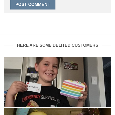
HERE ARE SOME DELITED CUSTOMERS