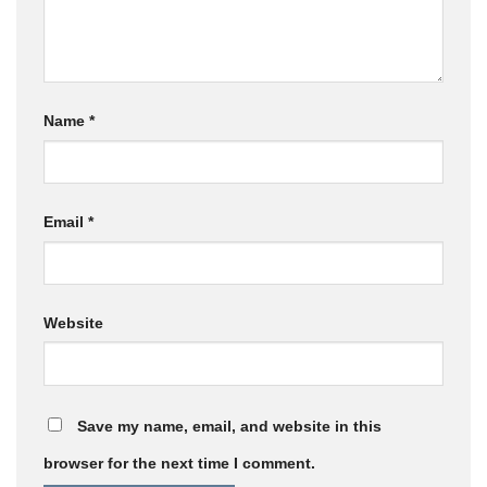
Name
*
Email
*
Website
Save my name, email, and website in this
browser for the next time I comment.