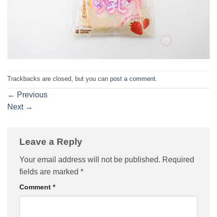
Trackbacks are closed, but you can
post a comment
.
←
Previous
Next
→
Leave a Reply
Your email address will not be published.
Required
fields are marked
*
Comment
*