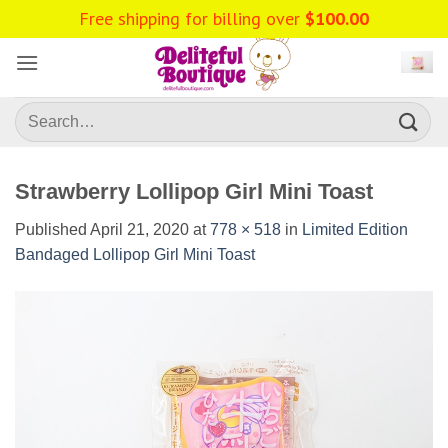
Skip
Free shipping for billing over
$
100.00
to
content
Search
for:
Strawberry Lollipop Girl Mini Toast
Published
April 21, 2020
at
778 × 518
in
Limited Edition
Bandaged Lollipop Girl Mini Toast