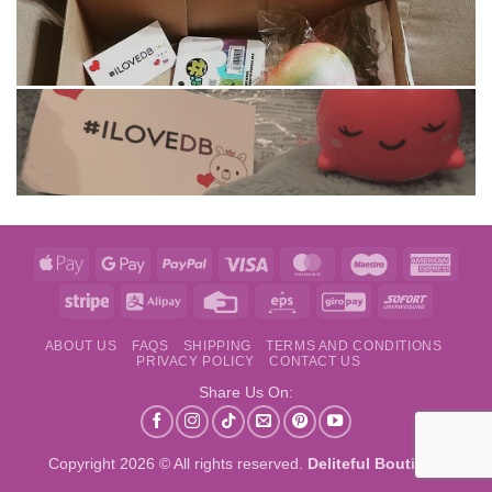
Apple
Google
PayPal
Visa
MasterCard
Maestro
Amer
Pay
Pay
Expre
Stripe
Alipay
Credit
Eps
GiroPay
Sofort
Card
ABOUT US
FAQS
SHIPPING
TERMS AND CONDITIONS
PRIVACY POLICY
CONTACT US
Share Us On:
Copyright 2026 © All rights reserved.
Deliteful Boutique