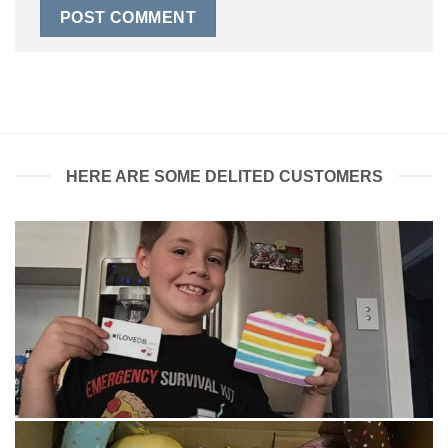
HERE ARE SOME DELITED CUSTOMERS