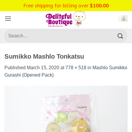
Skip
Free shipping for billing over
$
100.00
to
content
Search
for:
Sumikko Mashlo Tonkatsu
Published
March 15, 2020
at
778 × 518
in
Mashlo Sumikko
Gurashi (Opened Pack)