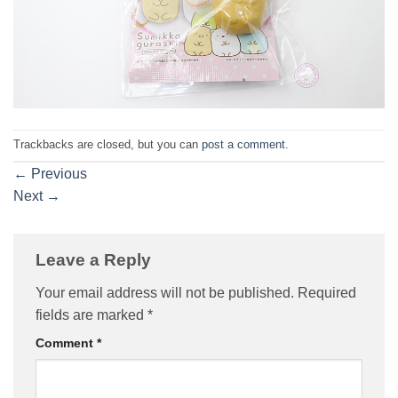
Trackbacks are closed, but you can
post a comment
.
←
Previous
Next
→
Leave a Reply
Your email address will not be published.
Required
fields are marked
*
Comment
*