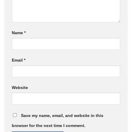
Name
*
Email
*
Website
Save my name, email, and website in this
browser for the next time I comment.