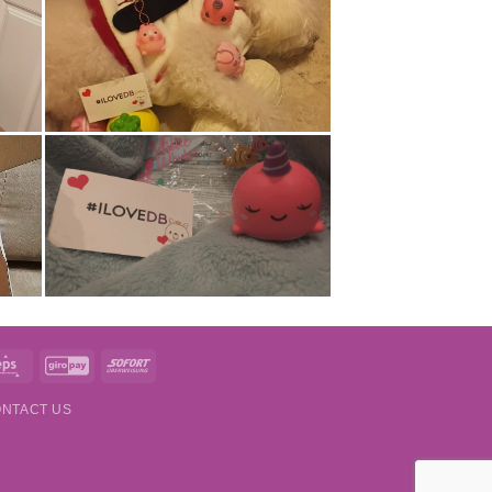
t
Eps
GiroPay
Sofort
NTACT US