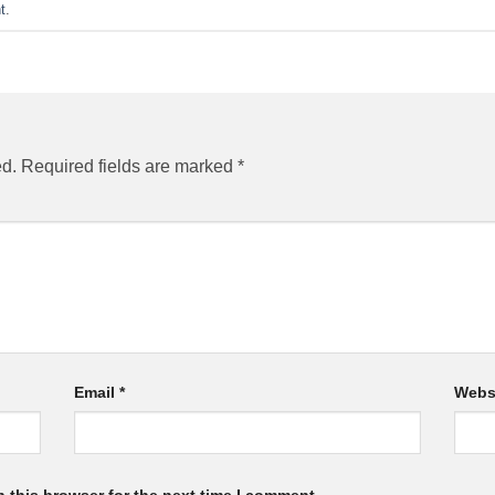
t
.
ed.
Required fields are marked
*
Email
*
Webs
 this browser for the next time I comment.