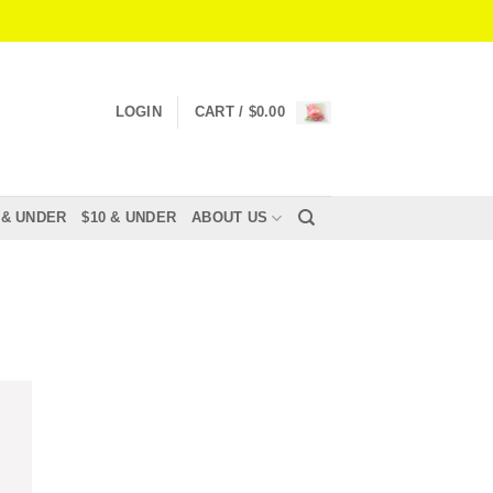
LOGIN
CART /
$
0.00
 & UNDER
$10 & UNDER
ABOUT US