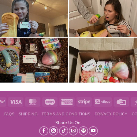
e
PayPal
Visa
MasterCard
Maestro
American
Stripe
Alipay
Credi
Express
Card
S
FAQS
SHIPPING
TERMS AND CONDITIONS
PRIVACY POLICY
CO
Share Us On: