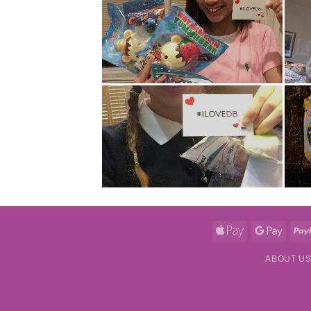
Apple
Googl
Pay
Pay
ABOUT U