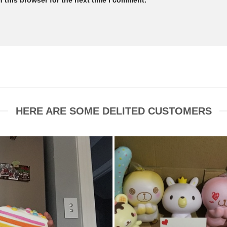
HERE ARE SOME DELITED CUSTOMERS