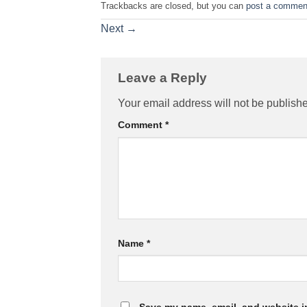
Trackbacks are closed, but you can
post a commen
Next
→
Leave a Reply
Your email address will not be publish
Comment
*
Name
*
Save my name, email, and website in