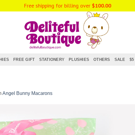
Free shipping for billing over
$
100.00
HIES
FREE GIFT
STATIONERY
PLUSHIES
OTHERS
SALE
$5
n
Angel Bunny Macarons