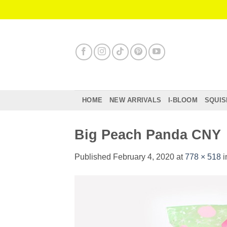
Skip
to
content
HOME
NEW ARRIVALS
I-BLOOM
SQUIS
Big Peach Panda CNY
Published
February 4, 2020
at
778 × 518
i