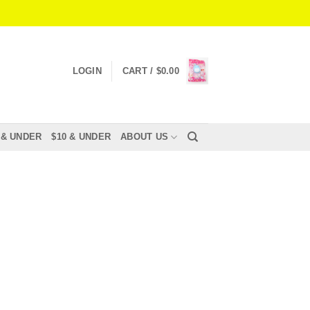
LOGIN
CART /
$
0.00
 & UNDER
$10 & UNDER
ABOUT US