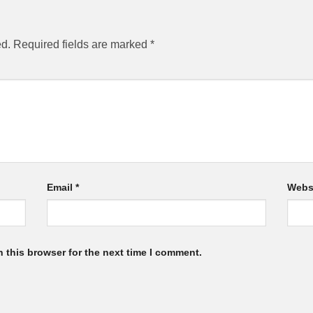
ed.
Required fields are marked
*
Email
*
Webs
 this browser for the next time I comment.