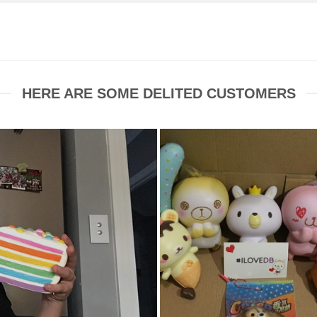
HERE ARE SOME DELITED CUSTOMERS