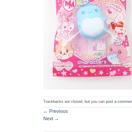
Trackbacks are closed, but you can
post a commen
←
Previous
Next
→