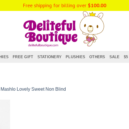
Free shipping for billing over
$
100.00
HIES
FREE GIFT
STATIONERY
PLUSHIES
OTHERS
SALE
$5
n
Mashlo Lovely Sweet Non Blind