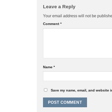
Leave a Reply
Your email address will not be publish
Comment
*
Name
*
Save my name, email, and website in