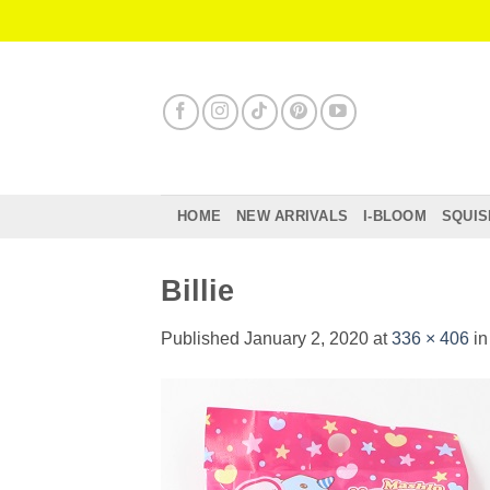
Skip
to
content
HOME
NEW ARRIVALS
I-BLOOM
SQUIS
Billie
Published
January 2, 2020
at
336 × 406
i