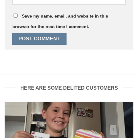
Save my name, email, and website in this
browser for the next time I comment.
HERE ARE SOME DELITED CUSTOMERS