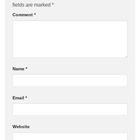
fields are marked
*
Comment
*
Name
*
Email
*
Website