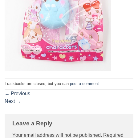
Trackbacks are closed, but you can
post a comment
.
←
Previous
Next
→
Leave a Reply
Your email address will not be published.
Required