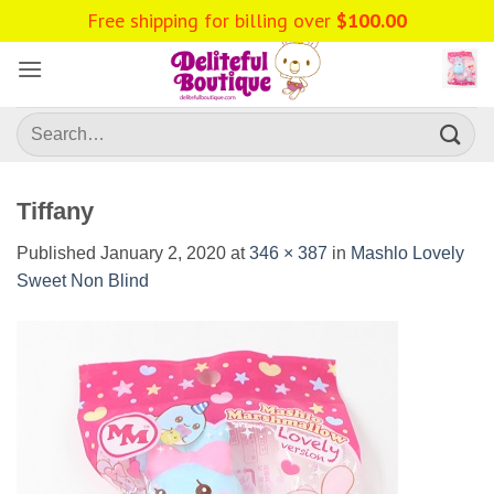
Skip
Free shipping for billing over
$
100.00
to
content
Search
for:
Tiffany
Published
January 2, 2020
at
346 × 387
in
Mashlo Lovely
Sweet Non Blind