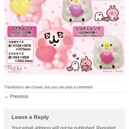
Trackbacks are closed, but you can
post a comment
.
←
Previous
Leave a Reply
Your email address will not be published.
Required