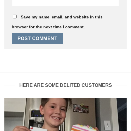
Save my name, email, and website in this
browser for the next time I comment.
HERE ARE SOME DELITED CUSTOMERS