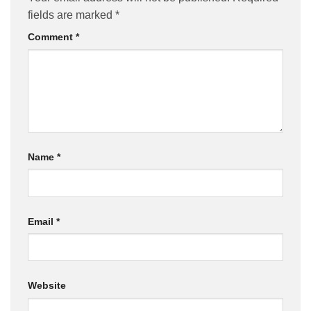
fields are marked
*
Comment
*
Name
*
Email
*
Website