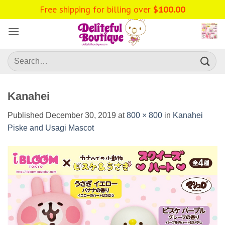
Skip
Free shipping for billing over
$
100.00
to
content
Search
for:
Kanahei
Published
December 30, 2019
at
800 × 800
in
Kanahei
Piske and Usagi Mascot