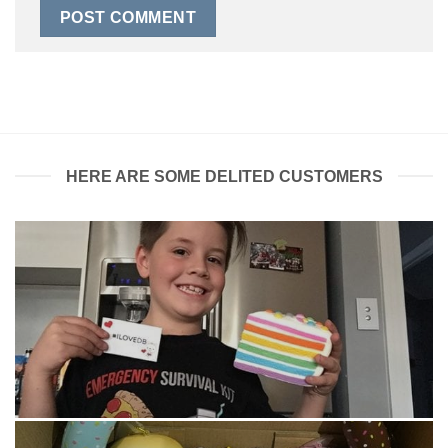
HERE ARE SOME DELITED CUSTOMERS