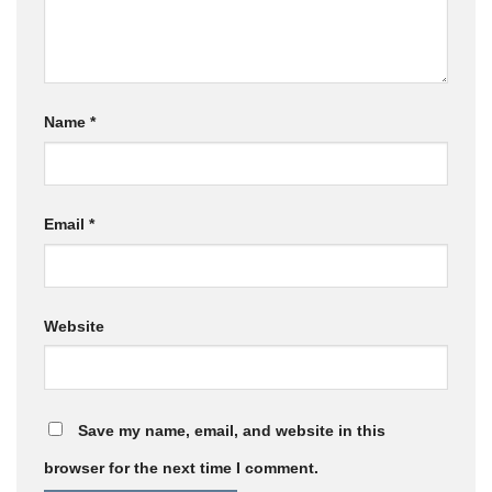
Name
*
Email
*
Website
Save my name, email, and website in this
browser for the next time I comment.