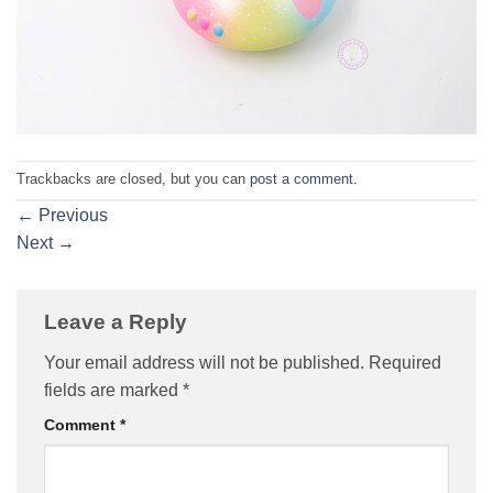
Trackbacks are closed, but you can
post a comment
.
←
Previous
Next
→
Leave a Reply
Your email address will not be published.
Required
fields are marked
*
Comment
*