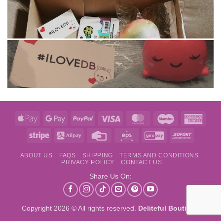
Apple
Google
PayPal
Visa
MasterCard
Maestro
Amer
Pay
Pay
Expre
Stripe
Alipay
Credit
Eps
GiroPay
Sofort
Card
ABOUT US
FAQS
SHIPPING
TERMS AND CONDITIONS
PRIVACY POLICY
CONTACT US
Share Us On:
Copyright 2026 © All rights reserved.
Deliteful Boutique