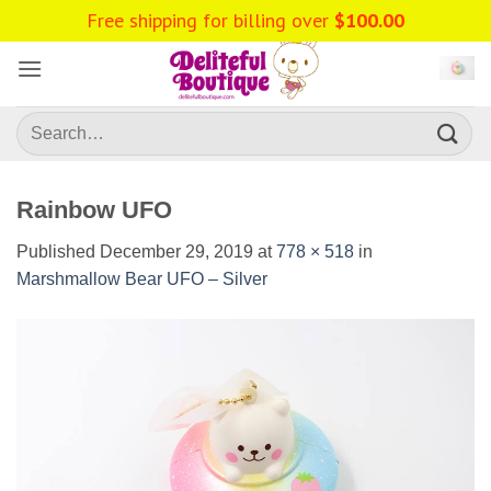
Skip
Free shipping for billing over
$
100.00
to
content
Search
for:
Rainbow UFO
Published
December 29, 2019
at
778 × 518
in
Marshmallow Bear UFO – Silver