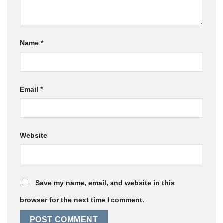
Name
*
Email
*
Website
Save my name, email, and website in this
browser for the next time I comment.