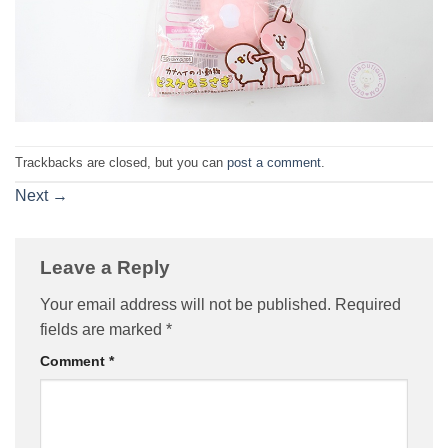
Trackbacks are closed, but you can
post a comment
.
Next
→
Leave a Reply
Your email address will not be published.
Required
fields are marked
*
Comment
*