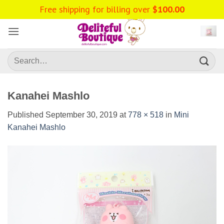
Skip
Free shipping for billing over
$
100.00
to
content
Search
for:
Kanahei Mashlo
Published
September 30, 2019
at
778 × 518
in
Mini
Kanahei Mashlo