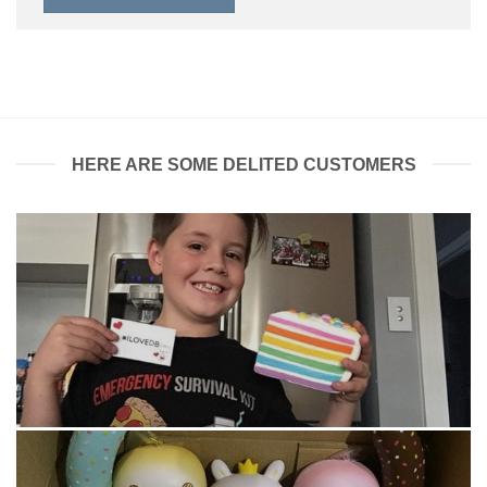
HERE ARE SOME DELITED CUSTOMERS