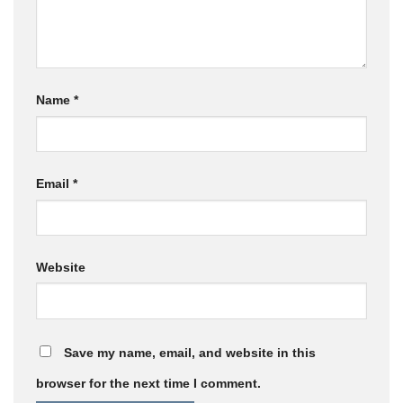
Name
*
Email
*
Website
Save my name, email, and website in this
browser for the next time I comment.