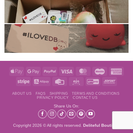
Apple
Google
PayPal
Visa
MasterCard
Maestro
Amer
Pay
Pay
Expre
Stripe
Alipay
Credit
Eps
GiroPay
Sofort
Card
ABOUT US
FAQS
SHIPPING
TERMS AND CONDITIONS
PRIVACY POLICY
CONTACT US
Share Us On:
Copyright 2026 © All rights reserved.
Deliteful Boutique