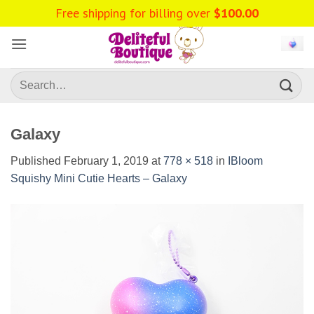
Skip
Free shipping for billing over
$
100.00
to
content
Search
for:
Galaxy
Published
February 1, 2019
at
778 × 518
in
IBloom
Squishy Mini Cutie Hearts – Galaxy