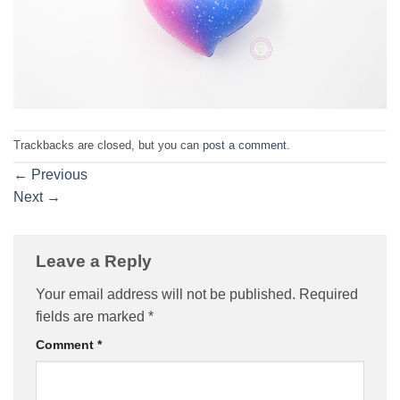
Trackbacks are closed, but you can
post a comment
.
←
Previous
Next
→
Leave a Reply
Your email address will not be published.
Required
fields are marked
*
Comment
*