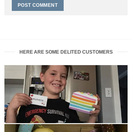
HERE ARE SOME DELITED CUSTOMERS