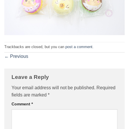
Trackbacks are closed, but you can
post a comment
.
←
Previous
Leave a Reply
Your email address will not be published.
Required
fields are marked
*
Comment
*