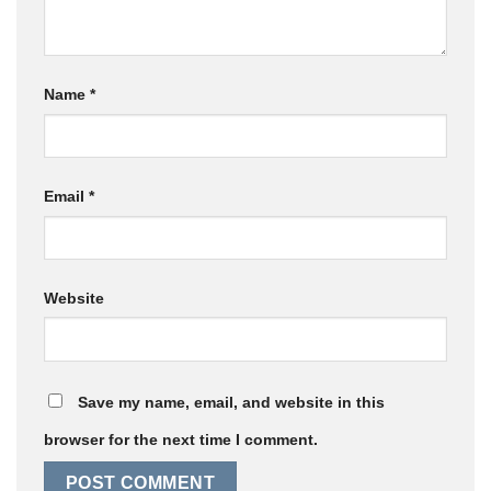
Name
*
Email
*
Website
Save my name, email, and website in this
browser for the next time I comment.