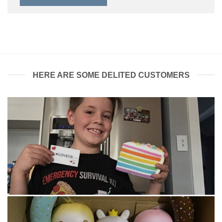
HERE ARE SOME DELITED CUSTOMERS