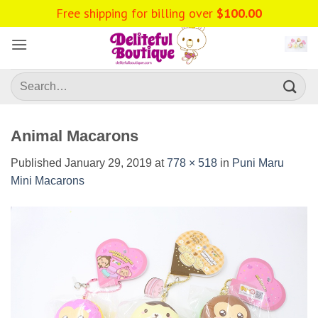
Skip
Free shipping for billing over
$
100.00
to
content
Search
for:
Animal Macarons
Published
January 29, 2019
at
778 × 518
in
Puni Maru
Mini Macarons