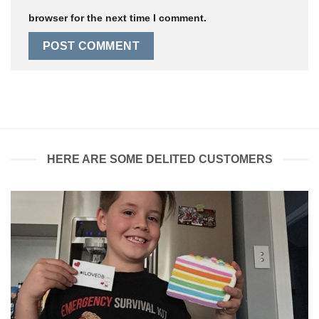
browser for the next time I comment.
HERE ARE SOME DELITED CUSTOMERS