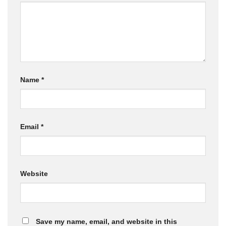
Name
*
Email
*
Website
Save my name, email, and website in this