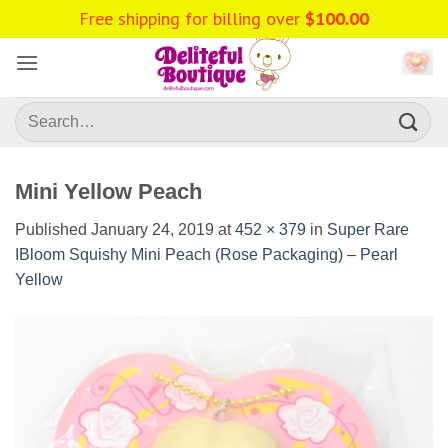
Skip
Free shipping for billing over
$
100.00
to
content
Search
for:
Mini Yellow Peach
Published
January 24, 2019
at
452 × 379
in
Super Rare
IBloom Squishy Mini Peach (Rose Packaging) – Pearl
Yellow