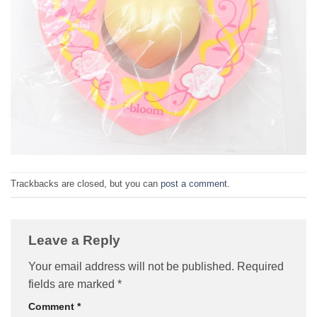
Trackbacks are closed, but you can
post a comment
.
Leave a Reply
Your email address will not be published.
Required
fields are marked
*
Comment
*