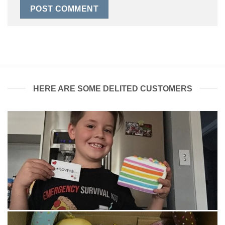
HERE ARE SOME DELITED CUSTOMERS