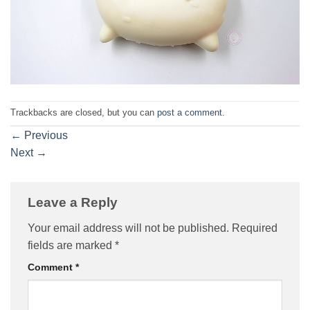
Trackbacks are closed, but you can
post a comment
.
←
Previous
Next
→
Leave a Reply
Your email address will not be published.
Required
fields are marked
*
Comment
*