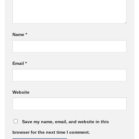
Name
*
Email
*
Website
Save my name, email, and website in this
browser for the next time I comment.