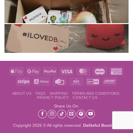
Apple
Google
PayPal
Visa
MasterCard
Maestro
Amer
Pay
Pay
Expre
Stripe
Alipay
Credit
Eps
GiroPay
Sofort
Card
ABOUT US
FAQS
SHIPPING
TERMS AND CONDITIONS
PRIVACY POLICY
CONTACT US
Share Us On:
Copyright 2026 © All rights reserved.
Deliteful Boutique