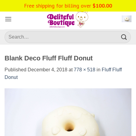
Skip
Free shipping for billing over
$
100.00
to
content
Search
for:
Blank Deco Fluff Fluff Donut
Published
December 4, 2018
at
778 × 518
in
Fluff Fluff
Donut