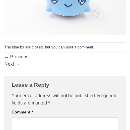
Trackbacks are closed, but you can
post a comment
.
←
Previous
Next
→
Leave a Reply
Your email address will not be published.
Required
fields are marked
*
Comment
*