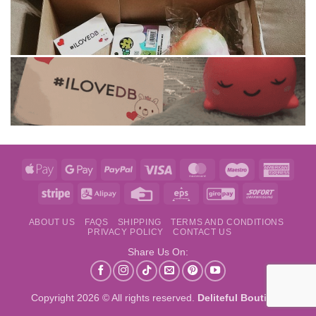
Apple
Google
PayPal
Visa
MasterCard
Maestro
Amer
Pay
Pay
Expre
Stripe
Alipay
Credit
Eps
GiroPay
Sofort
Card
ABOUT US
FAQS
SHIPPING
TERMS AND CONDITIONS
PRIVACY POLICY
CONTACT US
Share Us On:
Copyright 2026 © All rights reserved.
Deliteful Boutique