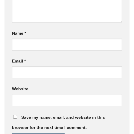
Name
*
Email
*
Website
Save my name, email, and website in this
browser for the next time I comment.