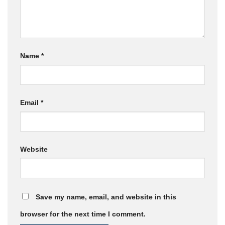
Name
*
Email
*
Website
Save my name, email, and website in this
browser for the next time I comment.