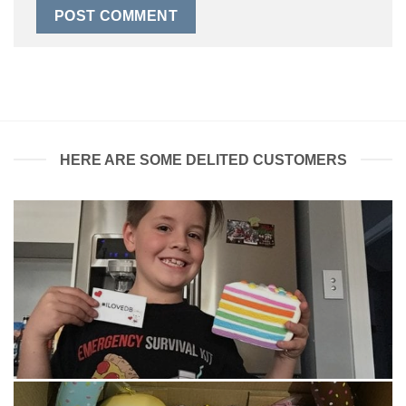
HERE ARE SOME DELITED CUSTOMERS