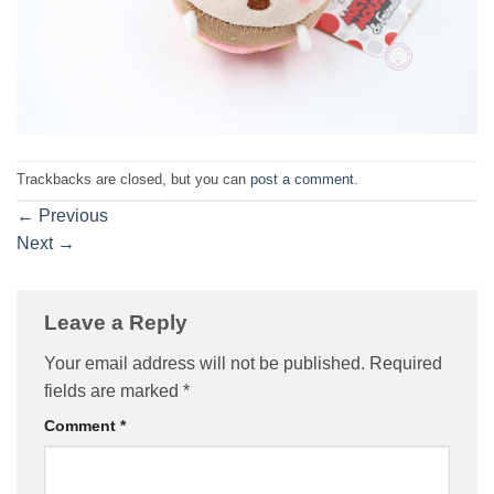
Trackbacks are closed, but you can
post a comment
.
←
Previous
Next
→
Leave a Reply
Your email address will not be published.
Required
fields are marked
*
Comment
*