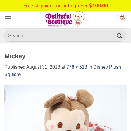
Skip
Free shipping for billing over
$
100.00
to
content
Search
for:
Mickey
Published
August 31, 2018
at
778 × 518
in
Disney Plush
Squishy