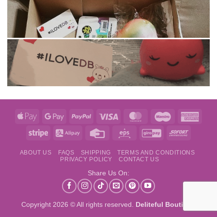
Apple
Google
PayPal
Visa
MasterCard
Maestro
Amer
Pay
Pay
Expre
Stripe
Alipay
Credit
Eps
GiroPay
Sofort
Card
ABOUT US
FAQS
SHIPPING
TERMS AND CONDITIONS
PRIVACY POLICY
CONTACT US
Share Us On:
Copyright 2026 © All rights reserved.
Deliteful Boutique