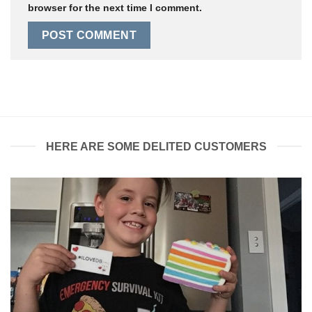
browser for the next time I comment.
HERE ARE SOME DELITED CUSTOMERS