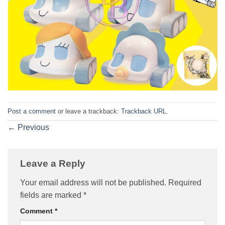
Post a comment
or leave a trackback:
Trackback URL
.
←
Previous
Leave a Reply
Your email address will not be published.
Required
fields are marked
*
Comment
*