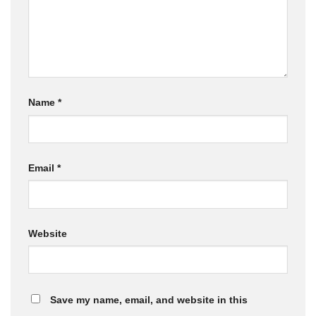
Name
*
Email
*
Website
Save my name, email, and website in this