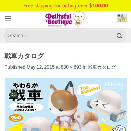
Skip
Free shipping for billing over
$
100.00
to
content
Search
for:
戦車カタログ
Published
May 12, 2015
at
800 × 693
in
戦車カタログ