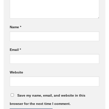
Name
*
Email
*
Website
Save my name, email, and website in this
browser for the next time I comment.