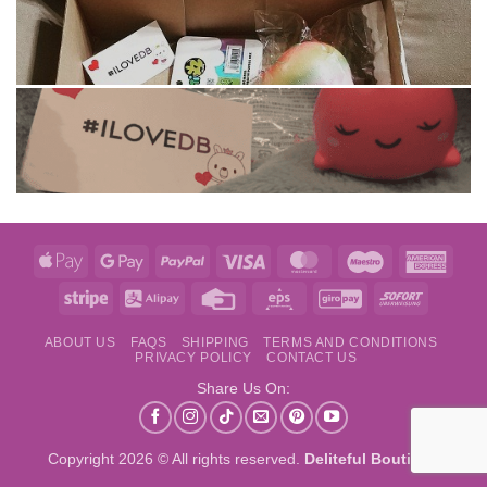
Apple
Google
PayPal
Visa
MasterCard
Maestro
Amer
Pay
Pay
Expre
Stripe
Alipay
Credit
Eps
GiroPay
Sofort
Card
ABOUT US
FAQS
SHIPPING
TERMS AND CONDITIONS
PRIVACY POLICY
CONTACT US
Share Us On:
Copyright 2026 © All rights reserved.
Deliteful Boutique