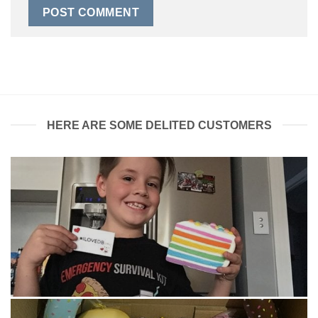
HERE ARE SOME DELITED CUSTOMERS