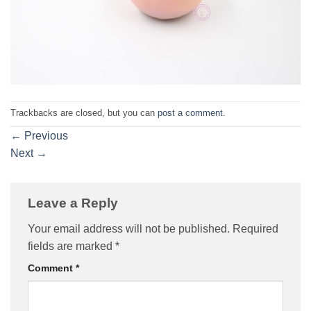
Trackbacks are closed, but you can
post a comment
.
←
Previous
Next
→
Leave a Reply
Your email address will not be published.
Required
fields are marked
*
Comment
*