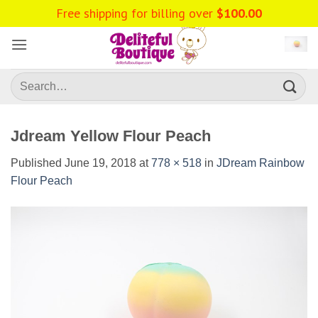
Skip
Free shipping for billing over
$
100.00
to
content
Search
for:
Jdream Yellow Flour Peach
Published
June 19, 2018
at
778 × 518
in
JDream Rainbow
Flour Peach