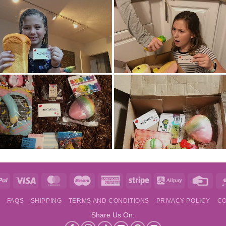
e
PayPal
Visa
MasterCard
Maestro
American
Stripe
Alipay
Credi
Express
Card
S
FAQS
SHIPPING
TERMS AND CONDITIONS
PRIVACY POLICY
CO
Share Us On: