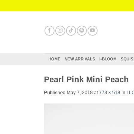
Skip
to
content
HOME
NEW ARRIVALS
I-BLOOM
SQUIS
Pearl Pink Mini Peach
Published
May 7, 2018
at
778 × 518
in
I L