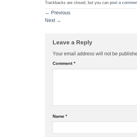
Trackbacks are closed, but you can
post a commen
←
Previous
Next
→
Leave a Reply
Your email address will not be publish
Comment
*
Name
*