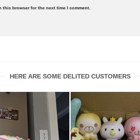
 this browser for the next time I comment.
HERE ARE SOME DELITED CUSTOMERS