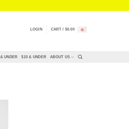
LOGIN
CART /
$
0.00
 & UNDER
$10 & UNDER
ABOUT US