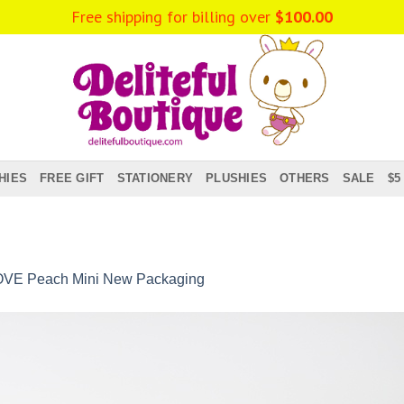
Free shipping for billing over
$
100.00
HIES
FREE GIFT
STATIONERY
PLUSHIES
OTHERS
SALE
$5
OVE Peach Mini New Packaging