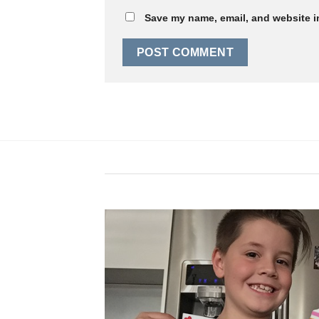
Save my name, email, and website in