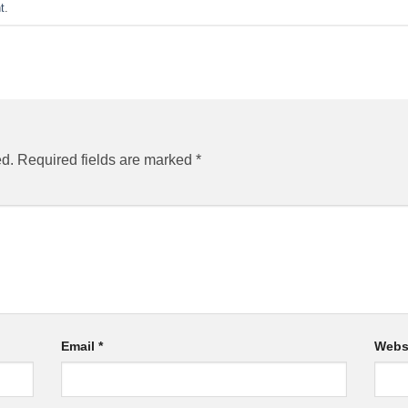
t
.
ed.
Required fields are marked
*
Email
*
Webs