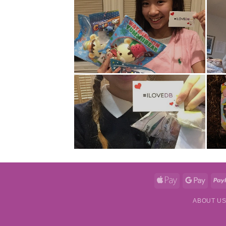
Apple
Googl
Pay
Pay
ABOUT U