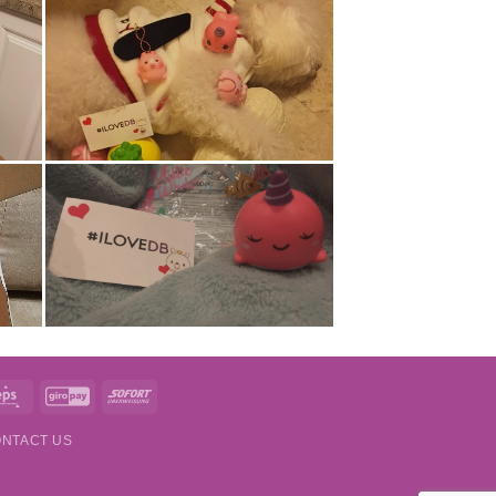
t
Eps
GiroPay
Sofort
NTACT US