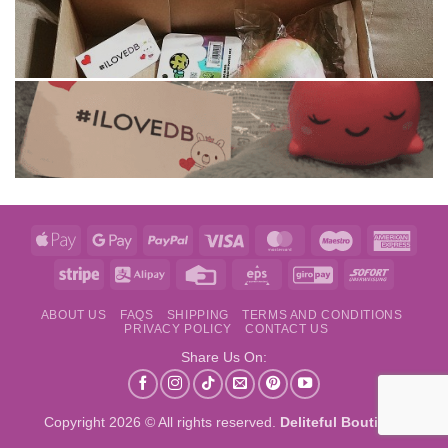
Apple
Google
PayPal
Visa
MasterCard
Maestro
Amer
Pay
Pay
Expre
Stripe
Alipay
Credit
Eps
GiroPay
Sofort
Card
ABOUT US
FAQS
SHIPPING
TERMS AND CONDITIONS
PRIVACY POLICY
CONTACT US
Share Us On:
Copyright 2026 © All rights reserved.
Deliteful Boutique