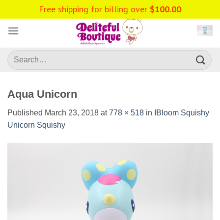
Skip
Free shipping for billing over
$
100.00
to
content
Search
for:
Aqua Unicorn
Published
March 23, 2018
at
778 × 518
in
IBloom Squishy
Unicorn Squishy