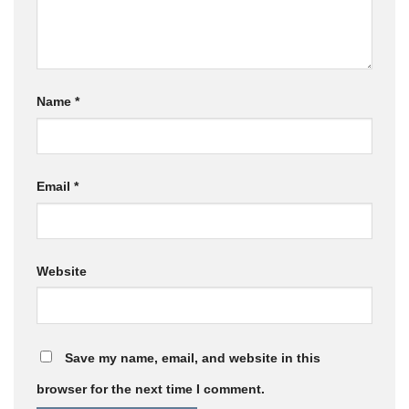
Name
*
Email
*
Website
Save my name, email, and website in this
browser for the next time I comment.