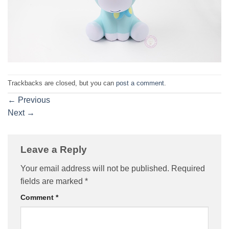
Trackbacks are closed, but you can
post a comment
.
←
Previous
Next
→
Leave a Reply
Your email address will not be published.
Required
fields are marked
*
Comment
*