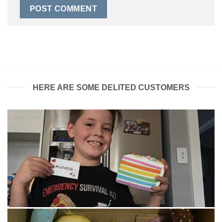
HERE ARE SOME DELITED CUSTOMERS