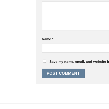
Name
*
Save my name, email, and website in