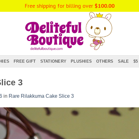
Free shipping for billing over
$
100.00
HIES
FREE GIFT
STATIONERY
PLUSHIES
OTHERS
SALE
$5
lice 3
6
in
Rare Rilakkuma Cake Slice 3