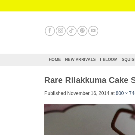
Skip
to
content
HOME
NEW ARRIVALS
I-BLOOM
SQUIS
Rare Rilakkuma Cake S
Published
November 16, 2014
at
800 × 74