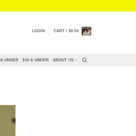
LOGIN
CART /
$
0.00
 & UNDER
$10 & UNDER
ABOUT US