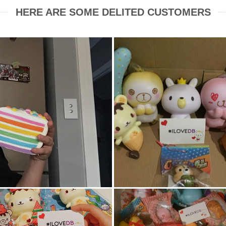
HERE ARE SOME DELITED CUSTOMERS