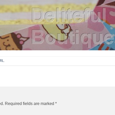
URL
.
ed.
Required fields are marked
*