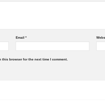
Email
*
Webs
 this browser for the next time I comment.