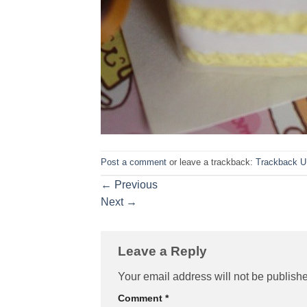
Post a comment
or leave a trackback:
Trackback 
←
Previous
Next
→
Leave a Reply
Your email address will not be publish
Comment
*