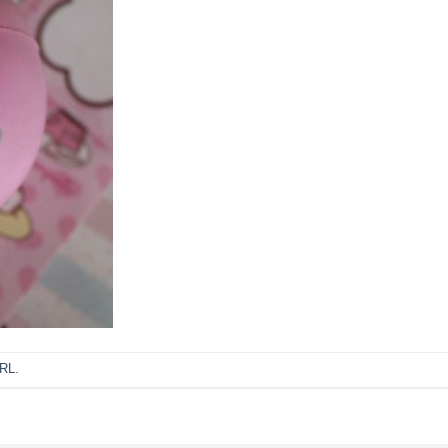
URL
.