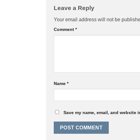
Leave a Reply
Your email address will not be publish
Comment
*
Name
*
Save my name, email, and website in