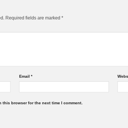
ed.
Required fields are marked
*
Email
*
Webs
 this browser for the next time I comment.