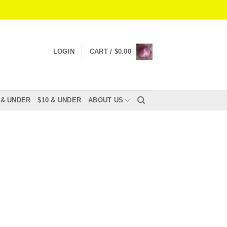
LOGIN
CART /
$
0.00
 & UNDER
$10 & UNDER
ABOUT US