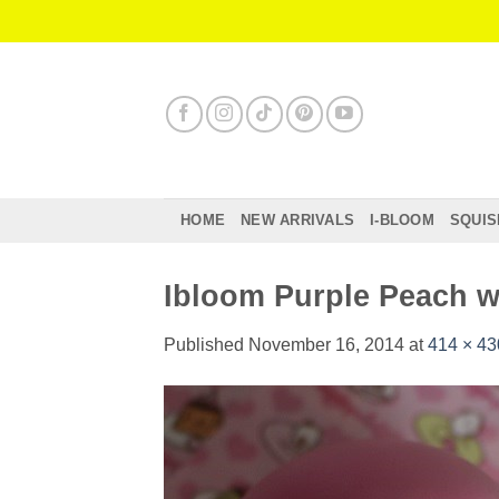
Skip
to
content
HOME
NEW ARRIVALS
I-BLOOM
SQUIS
Ibloom Purple Peach w
Published
November 16, 2014
at
414 × 43