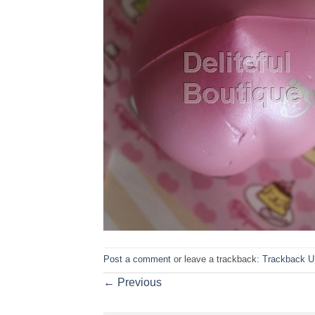
Post a comment
or leave a trackback:
Trackback 
←
Previous