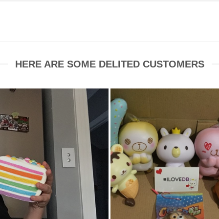
HERE ARE SOME DELITED CUSTOMERS