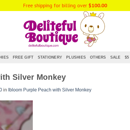
Free shipping for billing over
$
100.00
HIES
FREE GIFT
STATIONERY
PLUSHIES
OTHERS
SALE
$5
ith Silver Monkey
0
in
Ibloom Purple Peach with Silver Monkey