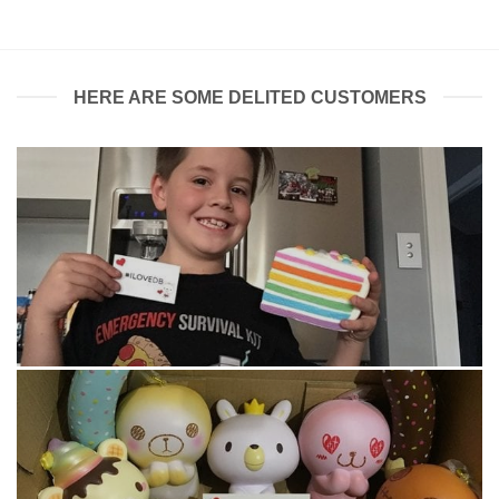
HERE ARE SOME DELITED CUSTOMERS