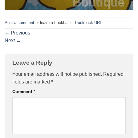
Post a comment
or leave a trackback:
Trackback URL
.
←
Previous
Next
→
Leave a Reply
Your email address will not be published.
Required
fields are marked
*
Comment
*