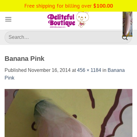
Skip
to
content
Search
for:
Banana Pink
Published
November 16, 2014
at
456 × 1184
in
Banana
Pink