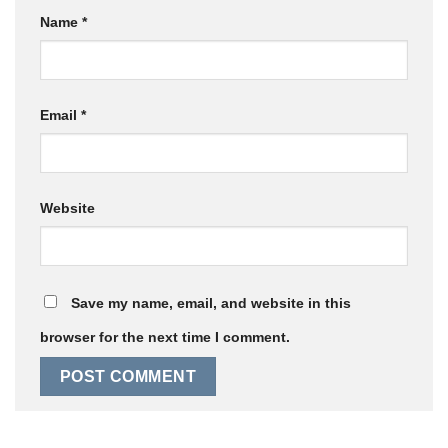
Name
*
Email
*
Website
Save my name, email, and website in this
browser for the next time I comment.