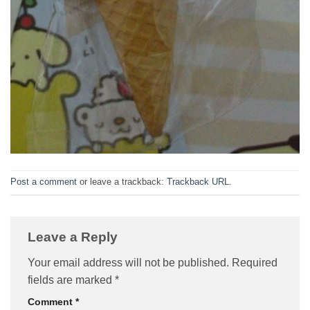
Post a comment
or leave a trackback:
Trackback URL
.
Leave a Reply
Your email address will not be published.
Required
fields are marked
*
Comment
*