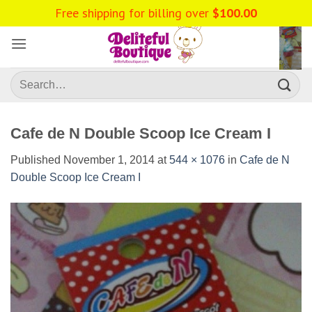
Skip
to
content
Search
for:
Cafe de N Double Scoop Ice Cream I
Published
November 1, 2014
at
544 × 1076
in
Cafe de N
Double Scoop Ice Cream I