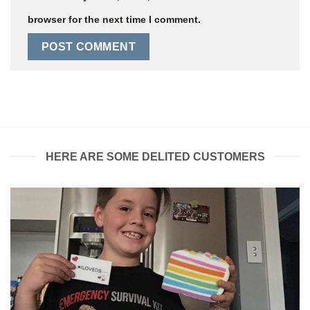
browser for the next time I comment.
HERE ARE SOME DELITED CUSTOMERS