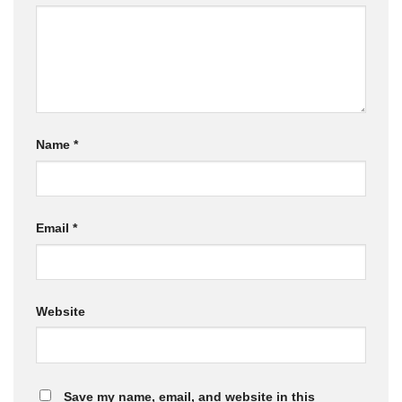
Name
*
Email
*
Website
Save my name, email, and website in this