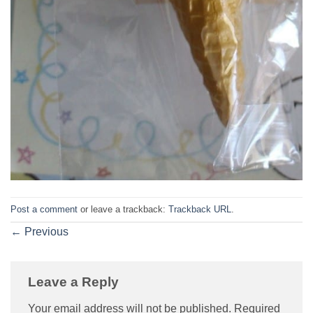
Post a comment
or leave a trackback:
Trackback URL
.
←
Previous
Leave a Reply
Your email address will not be published.
Required