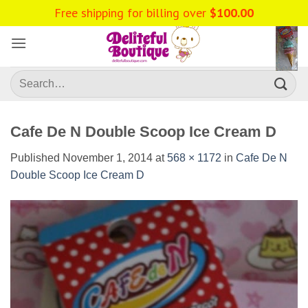
Skip
to
content
Search
for:
Cafe De N Double Scoop Ice Cream D
Published
November 1, 2014
at
568 × 1172
in
Cafe De N
Double Scoop Ice Cream D