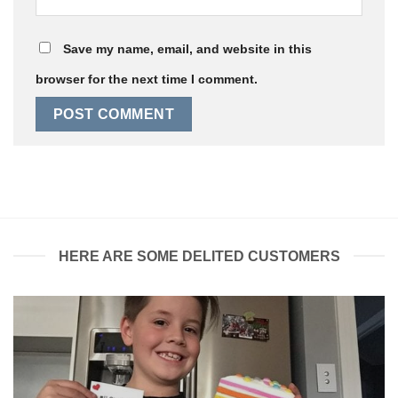
Save my name, email, and website in this
browser for the next time I comment.
HERE ARE SOME DELITED CUSTOMERS