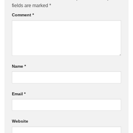
fields are marked
*
Comment
*
Name
*
Email
*
Website