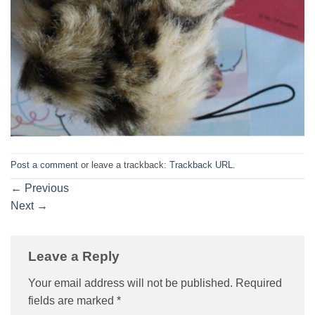
Post a comment
or leave a trackback:
Trackback URL
.
←
Previous
Next
→
Leave a Reply
Your email address will not be published.
Required
fields are marked
*