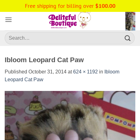
Skip
to
content
Search
for:
Ibloom Leopard Cat Paw
Published
October 31, 2014
at
624 × 1192
in
Ibloom
Leopard Cat Paw