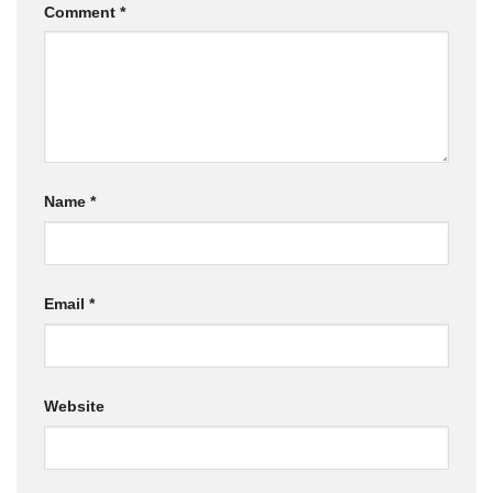
Comment
*
Name
*
Email
*
Website