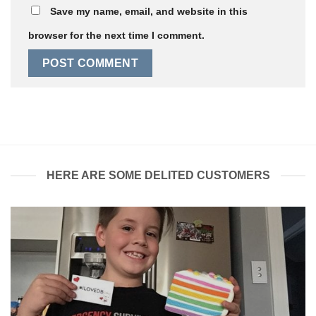
Save my name, email, and website in this
browser for the next time I comment.
HERE ARE SOME DELITED CUSTOMERS