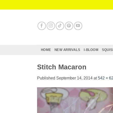
Skip
to
content
HOME
NEW ARRIVALS
I-BLOOM
SQUIS
Stitch Macaron
Published
September 14, 2014
at
542 × 6