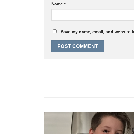
Name
*
Save my name, email, and website in