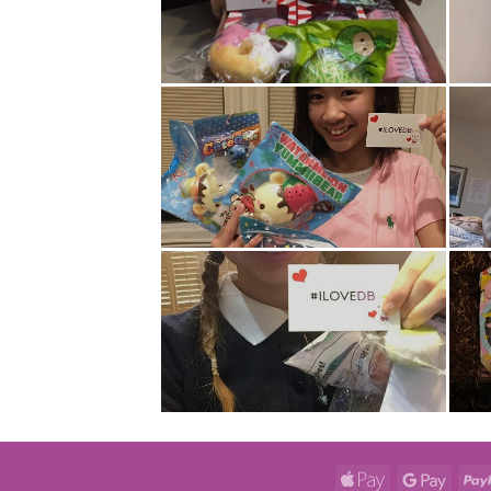
Apple
Googl