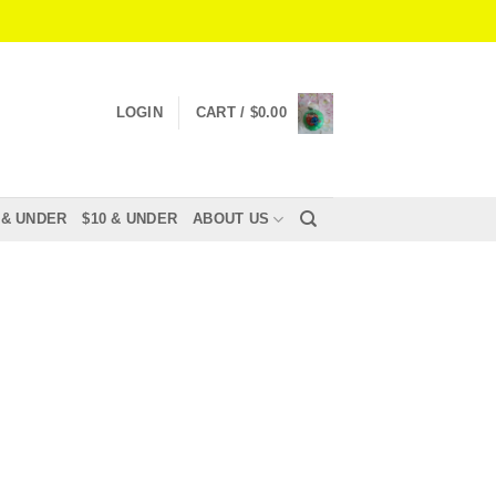
LOGIN
CART /
$
0.00
 & UNDER
$10 & UNDER
ABOUT US