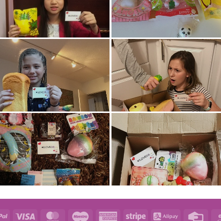
e
PayPal
Visa
MasterCard
Maestro
American
Stripe
Alipay
Credi