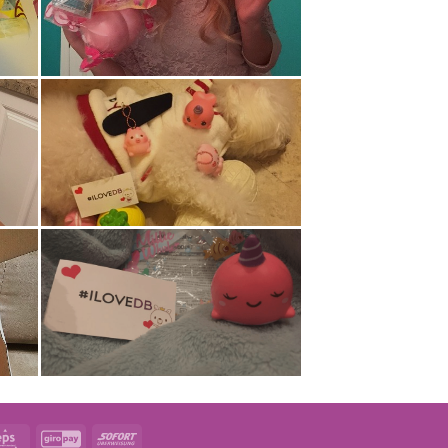
t
Eps
GiroPay
Sofort