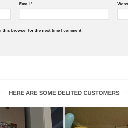
Email
*
Webs
 this browser for the next time I comment.
HERE ARE SOME DELITED CUSTOMERS