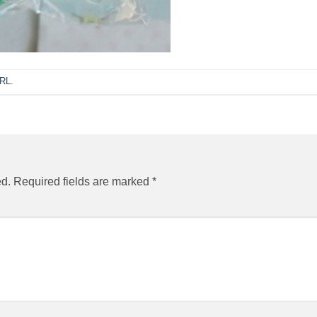
URL
.
ed.
Required fields are marked
*