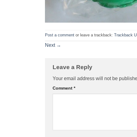
Post a comment
or leave a trackback:
Trackback 
Next
→
Leave a Reply
Your email address will not be publish
Comment
*