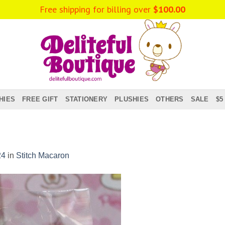
Free shipping for billing over
$
100.00
HIES
FREE GIFT
STATIONERY
PLUSHIES
OTHERS
SALE
$5
24
in
Stitch Macaron