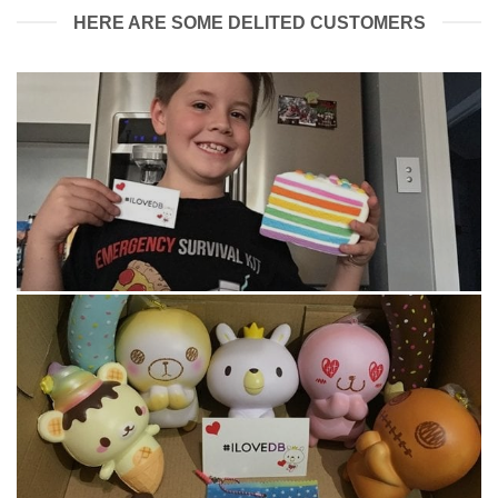
HERE ARE SOME DELITED CUSTOMERS