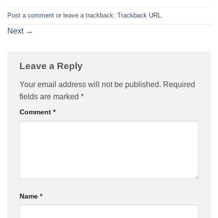
Post a comment
or leave a trackback:
Trackback URL
.
Next
→
Leave a Reply
Your email address will not be published.
Required
fields are marked
*
Comment
*
Name
*