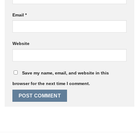
Email
*
Website
Save my name, email, and website in this
browser for the next time I comment.