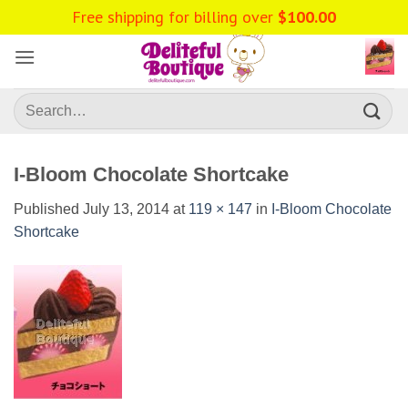
Skip
Free shipping for billing over
$
100.00
to
content
Search
for:
I-Bloom Chocolate Shortcake
Published
July 13, 2014
at
119 × 147
in
I-Bloom Chocolate
Shortcake