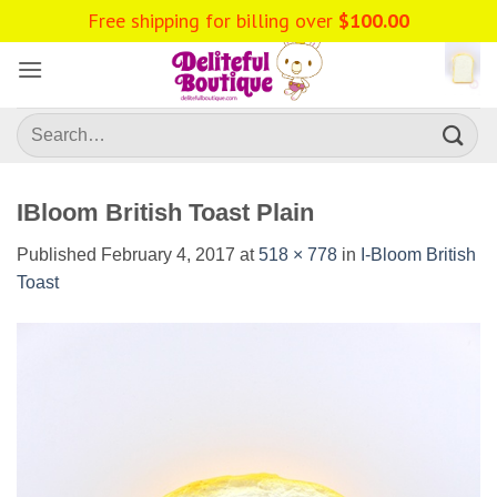
Skip
to
content
Search
for:
IBloom British Toast Plain
Published
February 4, 2017
at
518 × 778
in
I-Bloom British
Toast