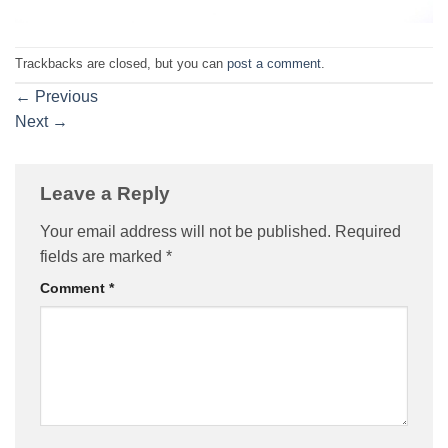
Trackbacks are closed, but you can
post a comment
.
←
Previous
Next
→
Leave a Reply
Your email address will not be published.
Required
fields are marked
*
Comment
*