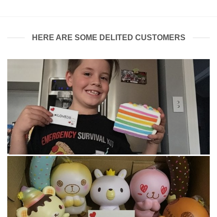
HERE ARE SOME DELITED CUSTOMERS