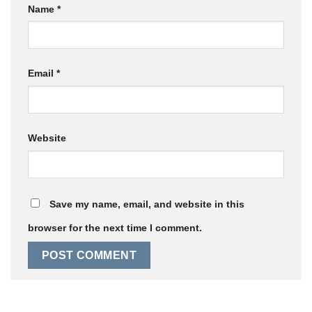
Name
*
Email
*
Website
Save my name, email, and website in this
browser for the next time I comment.