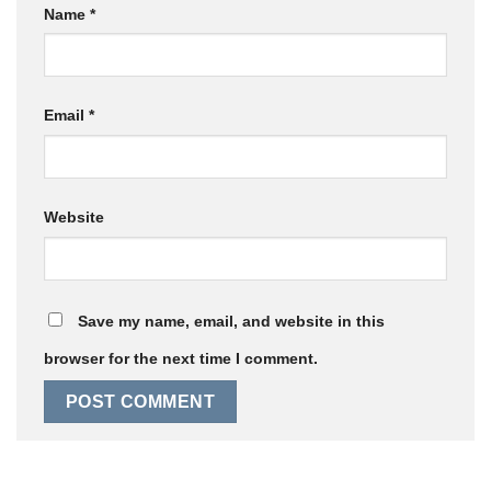
Name
*
Email
*
Website
Save my name, email, and website in this
browser for the next time I comment.