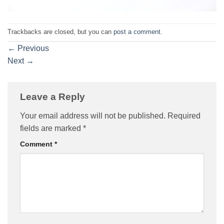
Trackbacks are closed, but you can
post a comment
.
←
Previous
Next
→
Leave a Reply
Your email address will not be published.
Required
fields are marked
*
Comment
*