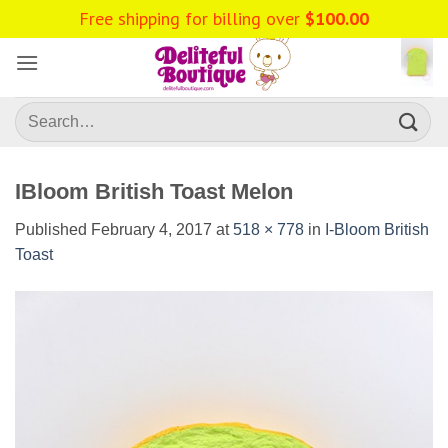
Skip
Free shipping for billing over
$
100.00
to
content
Search
for:
IBloom British Toast Melon
Published
February 4, 2017
at
518 × 778
in
I-Bloom British
Toast