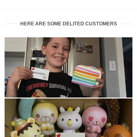
HERE ARE SOME DELITED CUSTOMERS