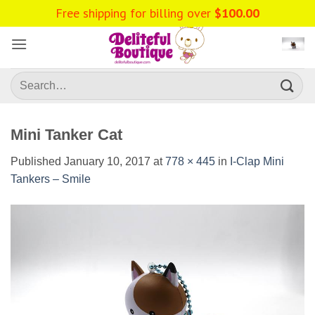
Skip
Free shipping for billing over
$
100.00
to
content
Search
for:
Mini Tanker Cat
Published
January 10, 2017
at
778 × 445
in
I-Clap Mini
Tankers – Smile