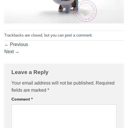
Trackbacks are closed, but you can
post a comment
.
←
Previous
Next
→
Leave a Reply
Your email address will not be published.
Required
fields are marked
*
Comment
*