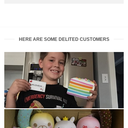
HERE ARE SOME DELITED CUSTOMERS