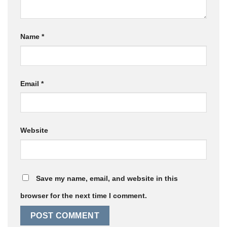
Name
*
Email
*
Website
Save my name, email, and website in this
browser for the next time I comment.