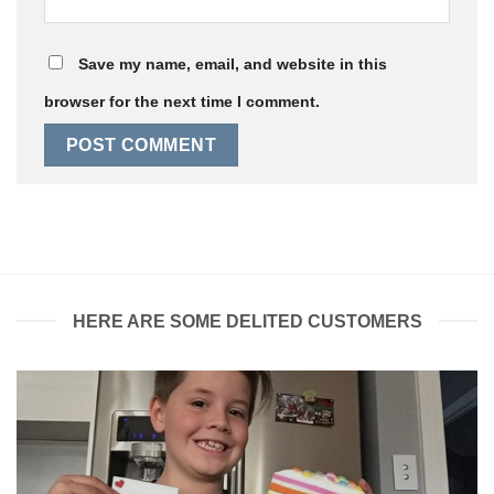
Save my name, email, and website in this
browser for the next time I comment.
HERE ARE SOME DELITED CUSTOMERS