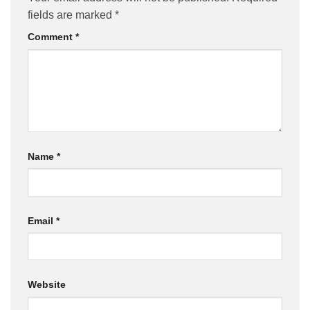
fields are marked
*
Comment
*
Name
*
Email
*
Website