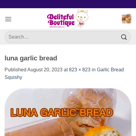
Skip
to
content
Search
for:
luna garlic bread
Published
August 20, 2023
at
823 × 823
in
Garlic Bread
Squishy