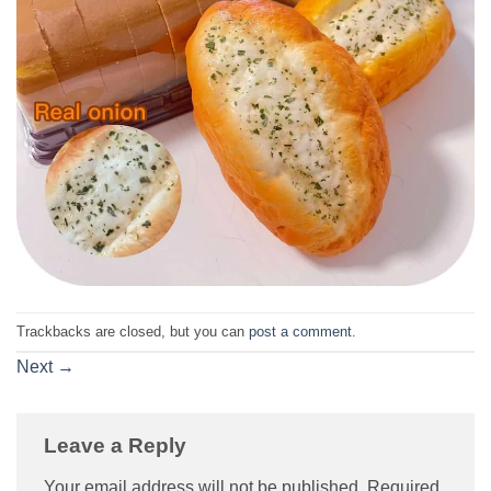
Trackbacks are closed, but you can
post a comment
.
Next
→
Leave a Reply
Your email address will not be published.
Required