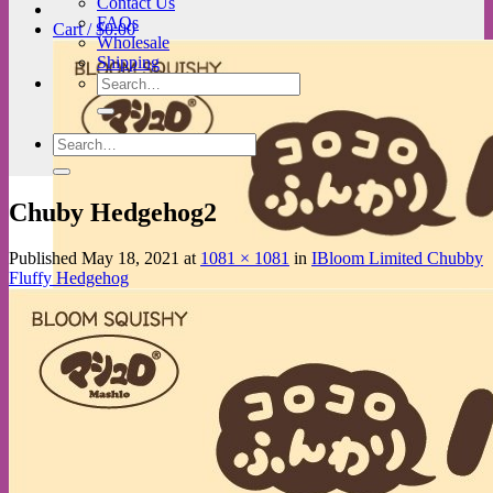
Contact Us
FAQs
Cart /
$
0.00
Wholesale
Shipping
Search
for:
Search
for:
Chuby Hedgehog2
Published
May 18, 2021
at
1081 × 1081
in
IBloom Limited Chubby
Fluffy Hedgehog