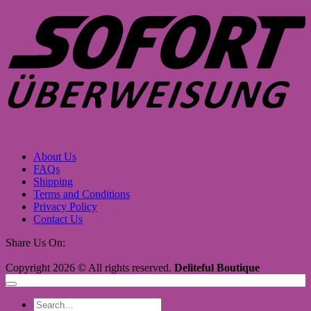
About Us
FAQs
Shipping
Terms and Conditions
Privacy Policy
Contact Us
Share Us On:
Copyright 2026 © All rights reserved.
Deliteful Boutique
Search