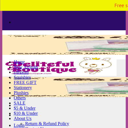
Free s
Skip
to
content
Home
New Arrivals
i-Bloom
Squishies
FREE GIFT
Stationery
Plushies
Others
SALE
$5 & Under
$10 & Under
About Us
Return & Refund Policy
Login