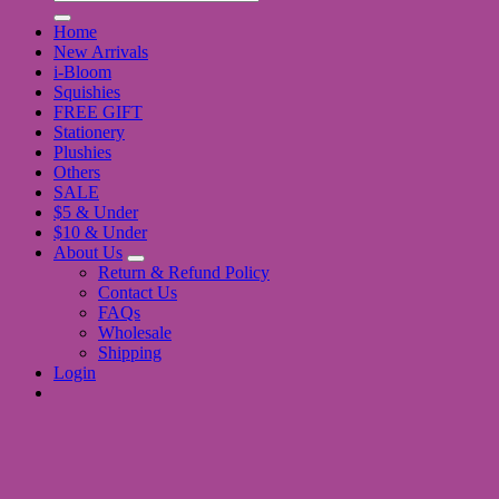
for:
Home
New Arrivals
i-Bloom
Squishies
FREE GIFT
Stationery
Plushies
Others
SALE
$5 & Under
$10 & Under
About Us
Return & Refund Policy
Contact Us
FAQs
Wholesale
Shipping
Login