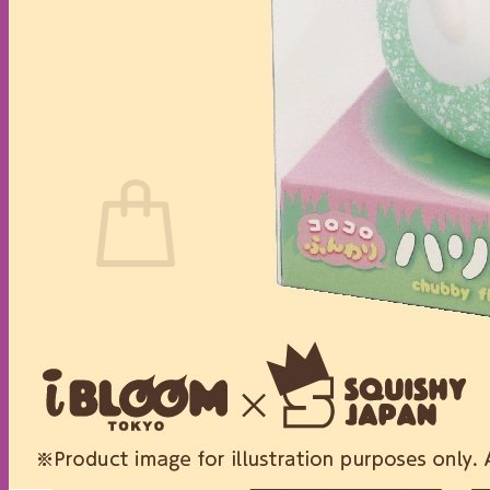
No products in the cart.
Return to shop