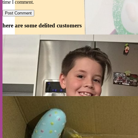
time I comment.
here are some delited customers