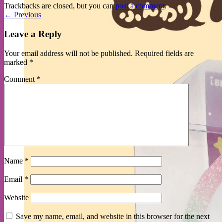
Trackbacks are closed, but you can
post a comment
.
←
Previous
Leave a Reply
Your email address will not be published.
Required fields are
marked
*
Comment
*
Name
*
Email
*
Website
Save my name, email, and website in this browser for the next