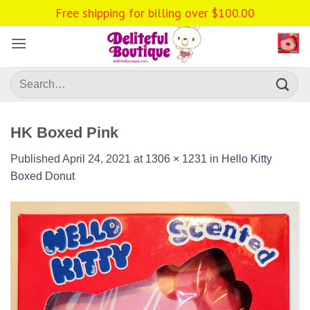
Skip
Free shipping for billing over
$
100.00
to
content
Search
for:
HK Boxed Pink
Published
April 24, 2021
at
1306 × 1231
in
Hello Kitty
Boxed Donut