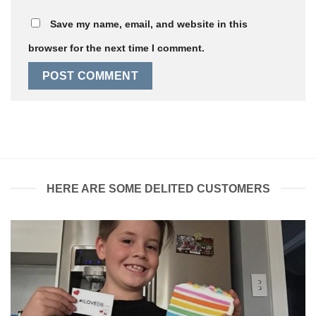
Save my name, email, and website in this
browser for the next time I comment.
HERE ARE SOME DELITED CUSTOMERS