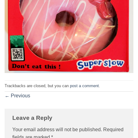
Trackbacks are closed, but you can
post a comment
.
←
Previous
Leave a Reply
Your email address will not be published.
Required
fields are marked
*