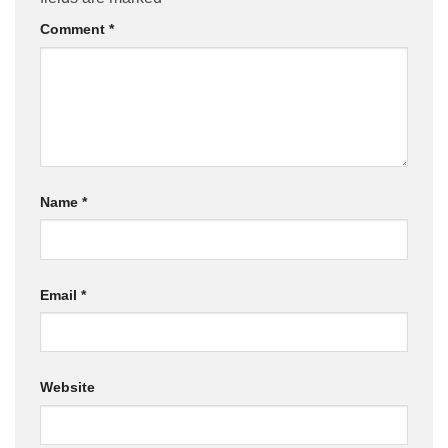
Comment
*
Name
*
Email
*
Website