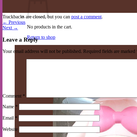
Trackbacks are closed, but you can
post a comment
.
←
Previous
No products in the cart.
Next
→
Return to shop
Leave a Reply
Your email address will not be published.
Required fields are marked
Comment
*
Name
*
Email
*
Website