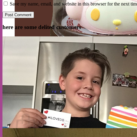
Save my name, email, and website in this browser for the next ti
here are some delited customers
Cart