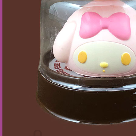
Cart /
$
0.00