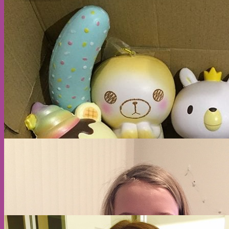
No products in the cart.
Return to shop