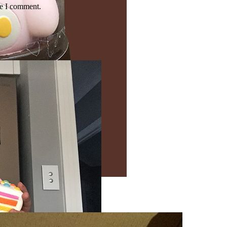
me I comment.