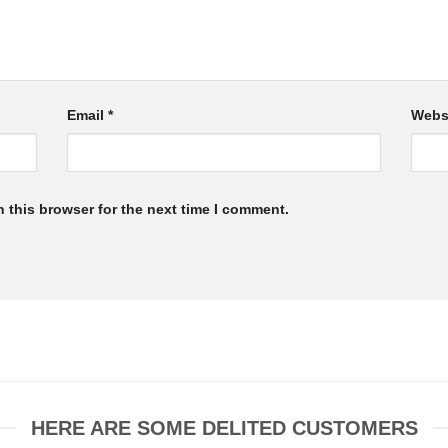
Email
*
Webs
 this browser for the next time I comment.
HERE ARE SOME DELITED CUSTOMERS