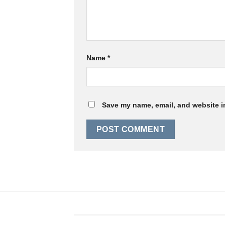
Name
*
Save my name, email, and website in