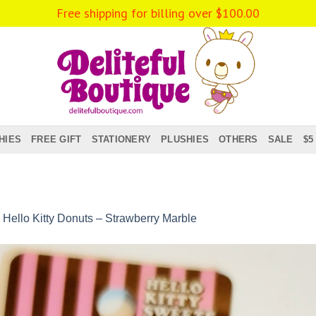
Free shipping for billing over
$
100.00
HIES
FREE GIFT
STATIONERY
PLUSHIES
OTHERS
SALE
$5
n
Hello Kitty Donuts – Strawberry Marble