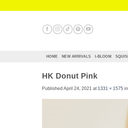
Skip
to
content
HOME
NEW ARRIVALS
I-BLOOM
SQUIS
HK Donut Pink
Published
April 24, 2021
at
1331 × 1575
i