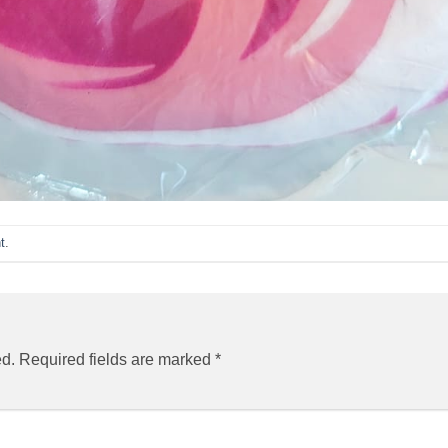
t
.
ed.
Required fields are marked
*