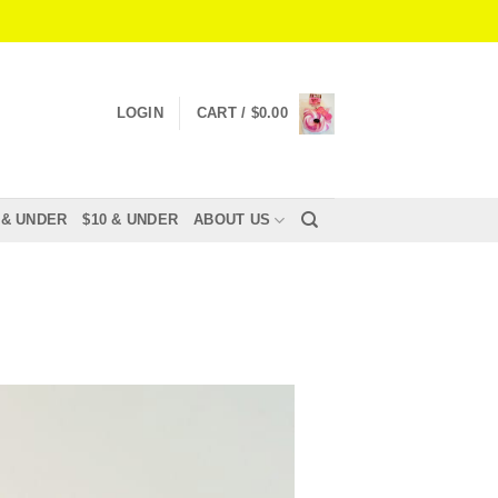
LOGIN
CART /
$
0.00
 & UNDER
$10 & UNDER
ABOUT US