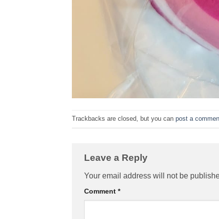
Trackbacks are closed, but you can
post a commen
Leave a Reply
Your email address will not be publish
Comment
*