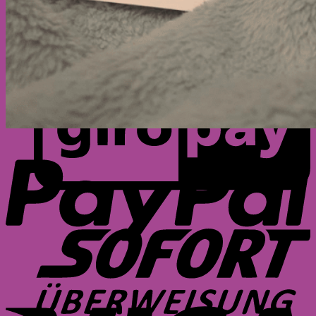
G
P
S
V