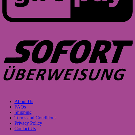
S
About Us
FAQs
Shipping
Terms and Conditions
Privacy Policy
Contact Us