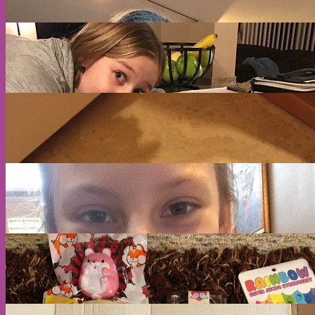
A
E
S
A