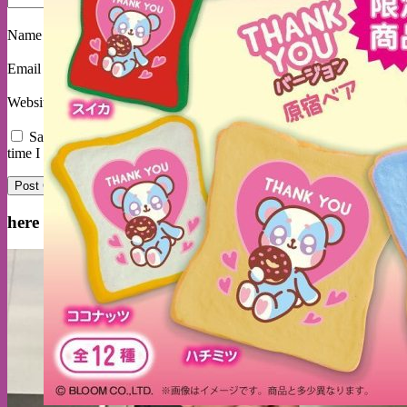
Name
*
Email
*
Website
Save my name, email, and website in this browser for the next
time I comment.
here are some delited customers