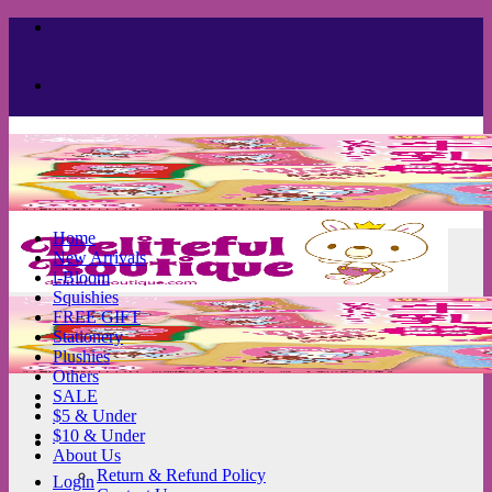
Skip
to
content
Home
New Arrivals
i-Bloom
Squishies
FREE GIFT
Stationery
Plushies
Others
SALE
$5 & Under
$10 & Under
About Us
Return & Refund Policy
Login