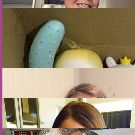
Cart
No products in the cart.
Return to shop