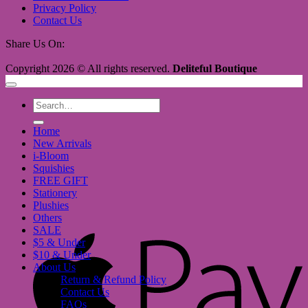
Privacy Policy
Contact Us
Share Us On:
Copyright 2026 © All rights reserved.
Deliteful Boutique
Search
for:
Home
New Arrivals
i-Bloom
Squishies
FREE GIFT
Stationery
Plushies
Others
SALE
A
$5 & Under
P
$10 & Under
About Us
Return & Refund Policy
Contact Us
FAQs