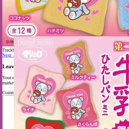
No products in the cart.
Return to shop
Trackbacks are closed, but you can
post a comment
.
Next
→
Leave a Reply
Your email address will not be published.
Required fields are
marked
*
Comment
*