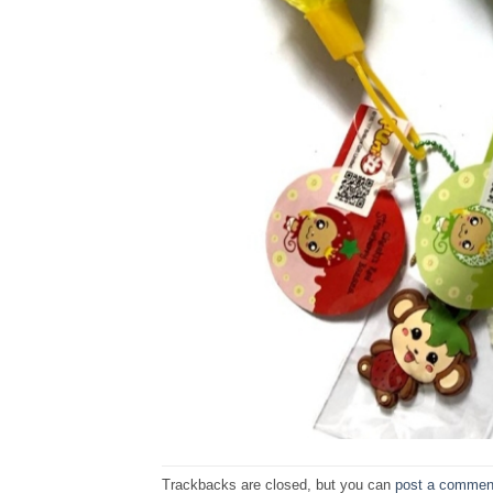
Trackbacks are closed, but you can
post a commen