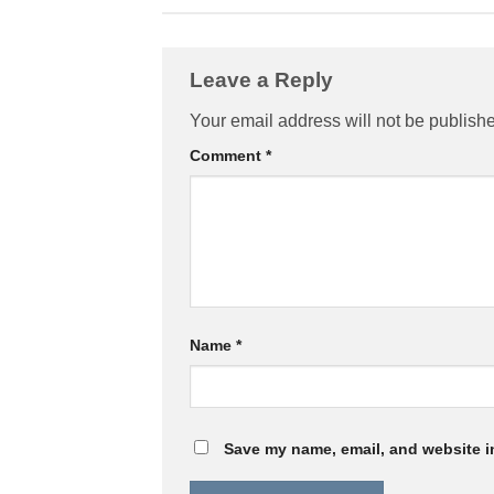
Leave a Reply
Your email address will not be publish
Comment
*
Name
*
Save my name, email, and website in