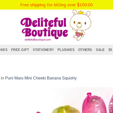
Free shipping for billing over
$
100.00
HIES
FREE GIFT
STATIONERY
PLUSHIES
OTHERS
SALE
$5
in
Puni Maru Mini Cheeki Banana Squishy