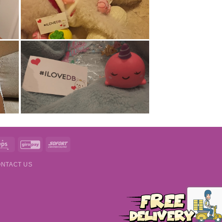
t
Eps
GiroPay
Sofort
NTACT US