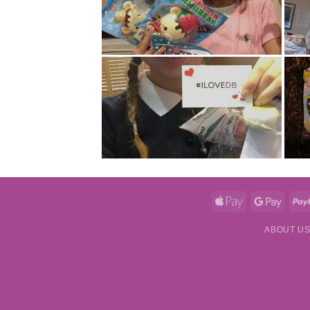
Apple
Googl
Pay
Pay
ABOUT U