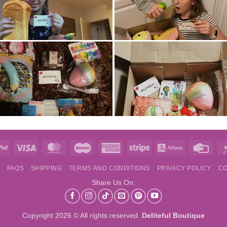
e
PayPal
Visa
MasterCard
Maestro
American
Stripe
Alipay
Credi
Express
Card
S
FAQS
SHIPPING
TERMS AND CONDITIONS
PRIVACY POLICY
CO
Share Us On:
Copyright 2026 © All rights reserved.
Deliteful Boutique