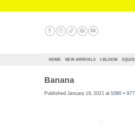
Skip
to
content
HOME
NEW ARRIVALS
I-BLOOM
SQUIS
Banana
Published
January 19, 2021
at
1080 × 977