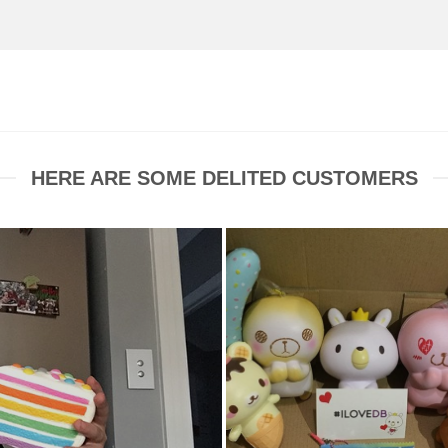
HERE ARE SOME DELITED CUSTOMERS