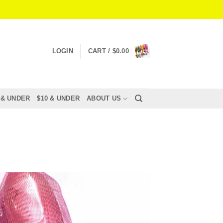
LOGIN
CART /
$
0.00
 & UNDER
$10 & UNDER
ABOUT US