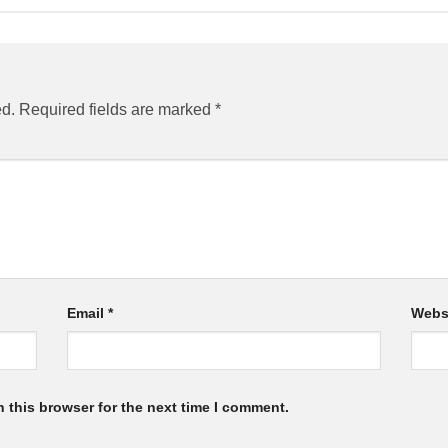
ed.
Required fields are marked
*
Email
*
Webs
 this browser for the next time I comment.