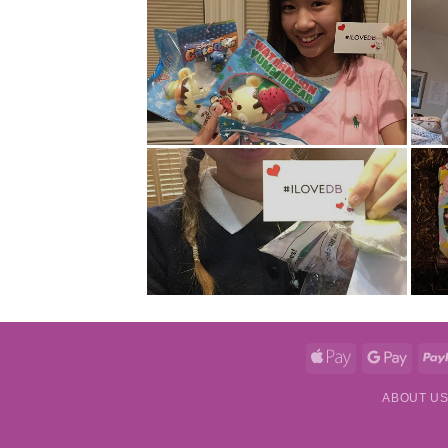
Apple
Googl
Pay
Pay
ABOUT U