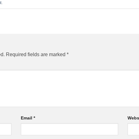
t
.
ed.
Required fields are marked
*
Email
*
Webs