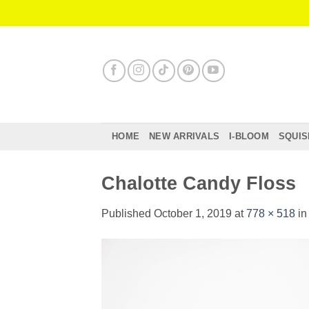
Skip
to
content
HOME
NEW ARRIVALS
I-BLOOM
SQUIS
Chalotte Candy Floss
Published
October 1, 2019
at
778 × 518
i