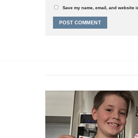
Save my name, email, and website in