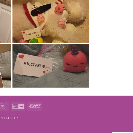
t
Eps
GiroPay
Sofort
NTACT US