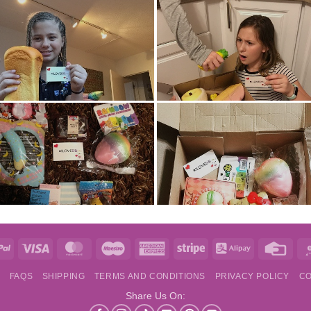
e
PayPal
Visa
MasterCard
Maestro
American
Stripe
Alipay
Credi
Express
Card
S
FAQS
SHIPPING
TERMS AND CONDITIONS
PRIVACY POLICY
CO
Share Us On: