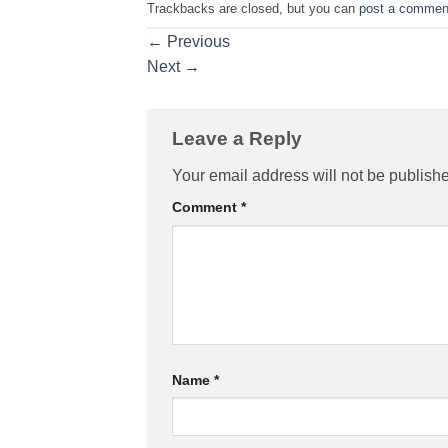
Trackbacks are closed, but you can
post a commen
←
Previous
Next
→
Leave a Reply
Your email address will not be publish
Comment
*
Name
*