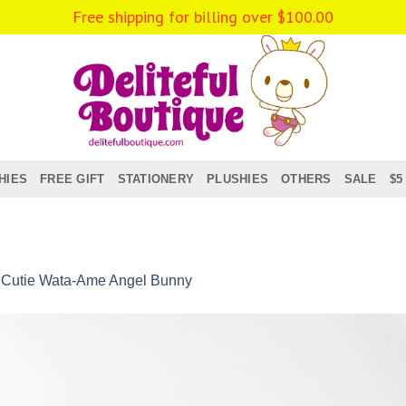
Free shipping for billing over
$
100.00
HIES
FREE GIFT
STATIONERY
PLUSHIES
OTHERS
SALE
$5
n
Cutie Wata-Ame Angel Bunny