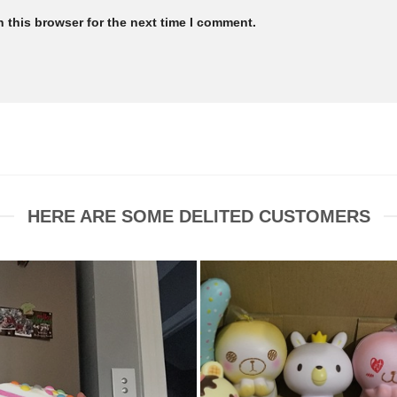
 this browser for the next time I comment.
HERE ARE SOME DELITED CUSTOMERS