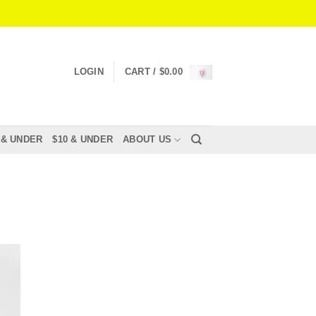
LOGIN
CART /
$
0.00
 & UNDER
$10 & UNDER
ABOUT US