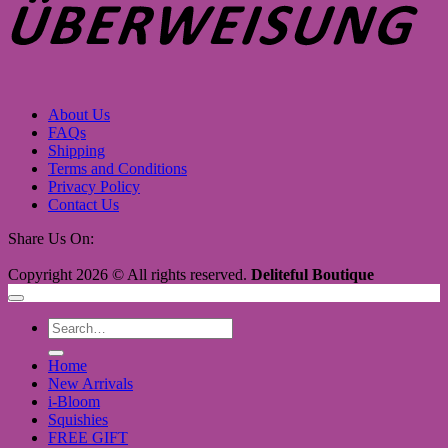
About Us
FAQs
Shipping
Terms and Conditions
Privacy Policy
Contact Us
Share Us On:
Copyright 2026 © All rights reserved.
Deliteful Boutique
Search
for:
Home
New Arrivals
i-Bloom
Squishies
FREE GIFT