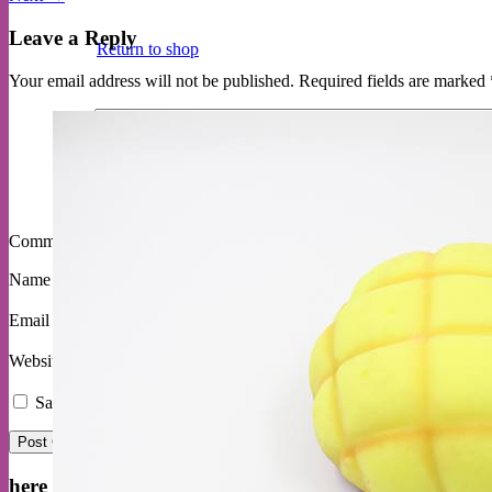
Leave a Reply
Return to shop
Your email address will not be published.
Required fields are marked
Comment
*
Name
*
Email
*
Website
Save my name, email, and website in this browser for the next ti
here are some delited customers