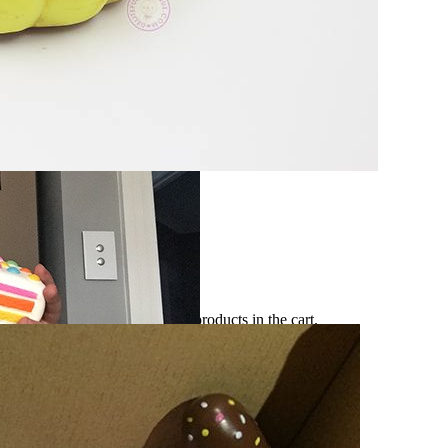
No products in the cart.