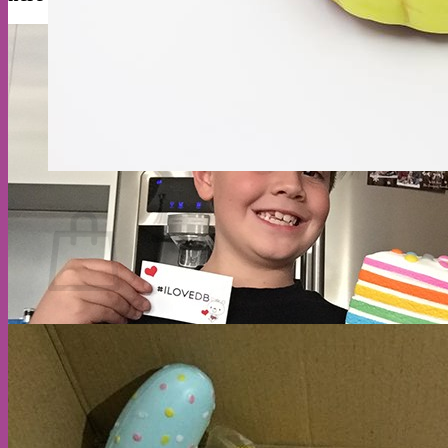
Cart
Return to shop