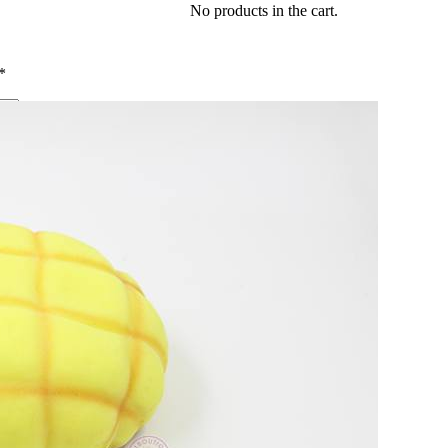
No products in the cart.
*
me I comment.