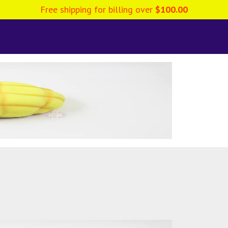
Free shipping for billing over
$
100.00