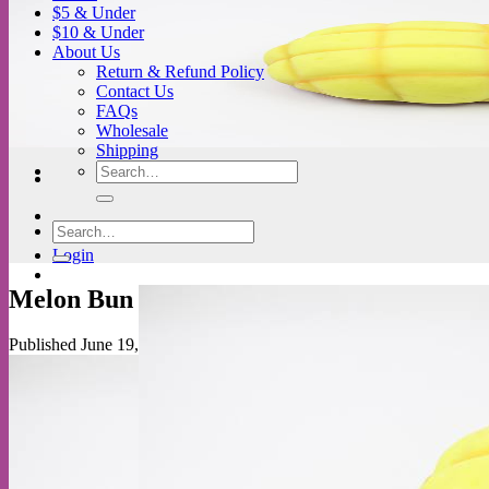
$5 & Under
$10 & Under
About Us
Return & Refund Policy
Contact Us
FAQs
Wholesale
Shipping
Search
for:
Search
for:
Login
Melon Bun
Published
June 19, 2018
at
778 × 518
in
JDream Flour Melon Buns