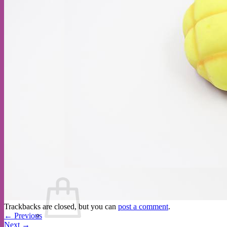
Cart /
$
0.00
Trackbacks are closed, but you can
post a comment
.
←
Previous
Next
→