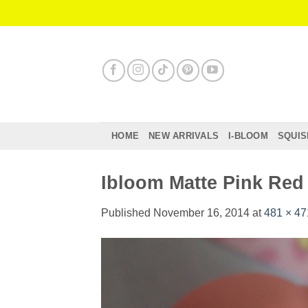
Skip
to
content
HOME
NEW ARRIVALS
I-BLOOM
SQUIS
Ibloom Matte Pink Re
Published
November 16, 2014
at
481 × 47