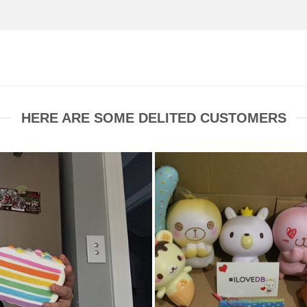
HERE ARE SOME DELITED CUSTOMERS