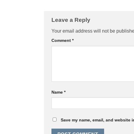
Leave a Reply
Your email address will not be publish
Comment
*
Name
*
Save my name, email, and website in