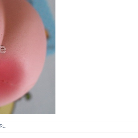
URL
.