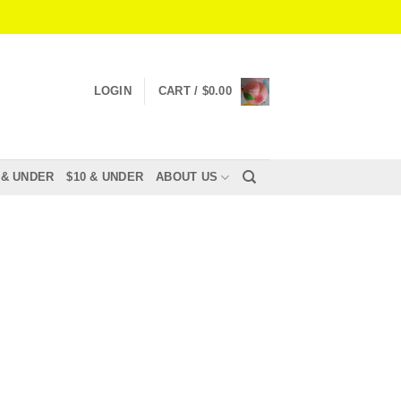
LOGIN
CART /
$
0.00
 & UNDER
$10 & UNDER
ABOUT US