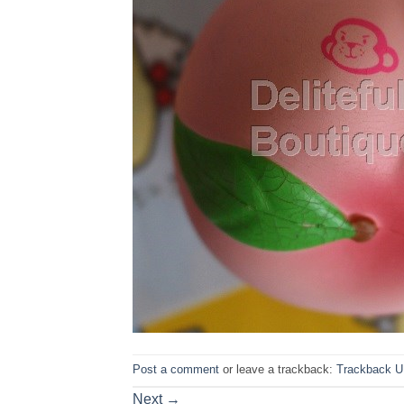
Post a comment
or leave a trackback:
Trackback 
Next
→