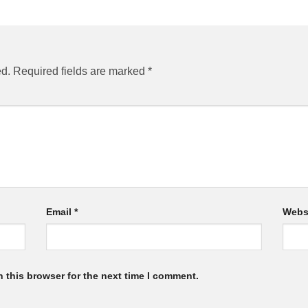
ed.
Required fields are marked
*
Email
*
Webs
 this browser for the next time I comment.