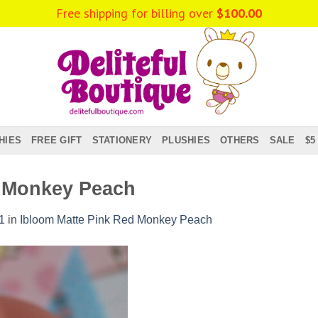
Free shipping for billing over
$
100.00
HIES
FREE GIFT
STATIONERY
PLUSHIES
OTHERS
SALE
$5
d Monkey Peach
1
in
Ibloom Matte Pink Red Monkey Peach