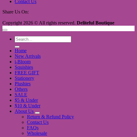
Contact Us
Share Us On:
Copyright 2026 © All rights reserved.
Deliteful Boutique
Search
for:
Home
New Arrivals
i-Bloom
Squishies
FREE GIFT
Stationery
Plushies
Others
SALE
$5 & Under
$10 & Under
About Us
Return & Refund Policy
Contact Us
FAQs
Wholesale