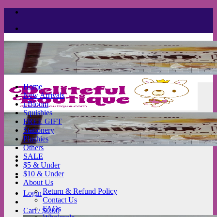
Skip
to
content
Home
New Arrivals
i-Bloom
Squishies
FREE GIFT
Stationery
Plushies
Others
SALE
$5 & Under
$10 & Under
About Us
Return & Refund Policy
Login
Contact Us
FAQs
Cart /
$
0.00