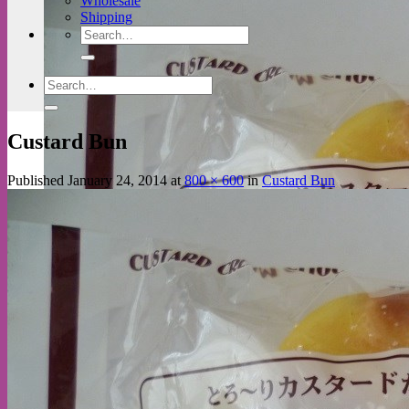
Wholesale
Shipping
Search
for:
Search
for:
Custard Bun
Published
January 24, 2014
at
800 × 600
in
Custard Bun