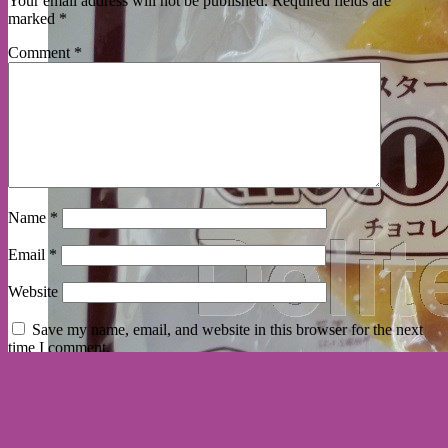
Your email address will not be published.
Required fields are
marked
*
Comment
*
Name
*
Email
*
Website
Save my name, email, and website in this browser for the next
time I comment.
here are some delited customers