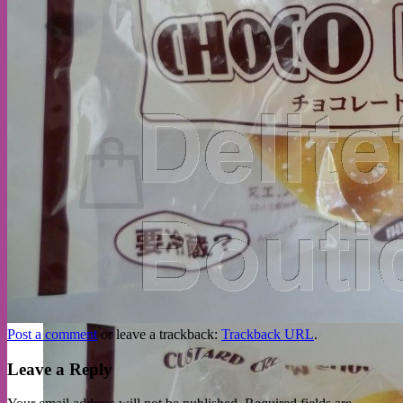
No products in the cart.
Return to shop
Post a comment
or leave a trackback:
Trackback URL
.
Leave a Reply