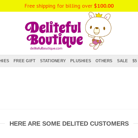
Free shipping for billing over
$
100.00
HIES
FREE GIFT
STATIONERY
PLUSHIES
OTHERS
SALE
$5
HERE ARE SOME DELITED CUSTOMERS