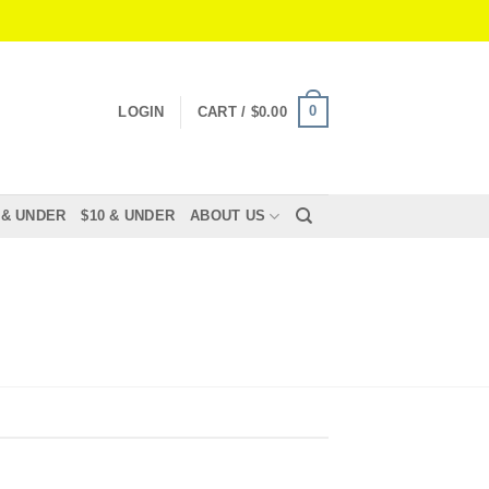
0
LOGIN
CART /
$
0.00
 & UNDER
$10 & UNDER
ABOUT US