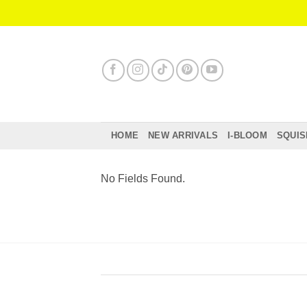
Skip
to
content
HOME
NEW ARRIVALS
I-BLOOM
SQUIS
No Fields Found.