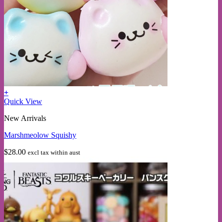
+
Quick View
New Arrivals
Marshmeolow Squishy
$
28.00
excl tax within aust