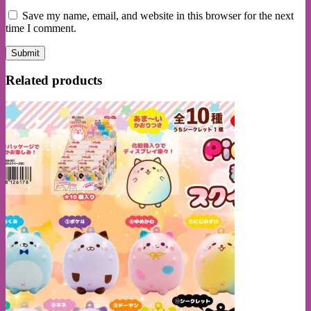
Save my name, email, and website in this browser for the next
time I comment.
Related products