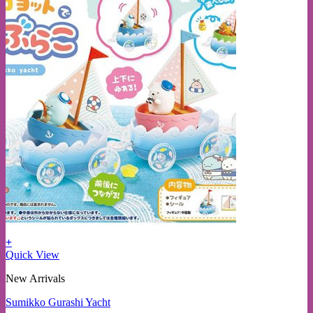
+
Quick View
New Arrivals
Sumikko Gurashi Yacht