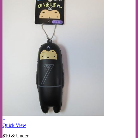
+
This
Quick View
product
$10 & Under
has