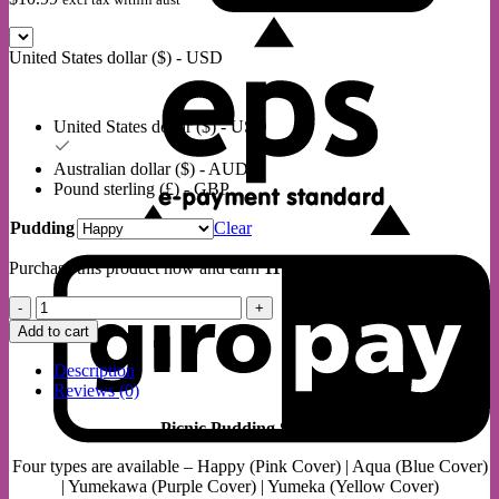
E
United States dollar ($) - USD
United States dollar ($) - USD
Australian dollar ($) - AUD
Pound sterling (£) - GBP
Pudding
Clear
G
Purchase this product now and earn
11
Points!
Picnic
Pudding
Add to cart
Squishy
quantity
Description
Reviews (0)
Picnic Pudding Squishy
Four types are available – Happy (Pink Cover) | Aqua (Blue Cover)
S
| Yumekawa (Purple Cover) | Yumeka (Yellow Cover)