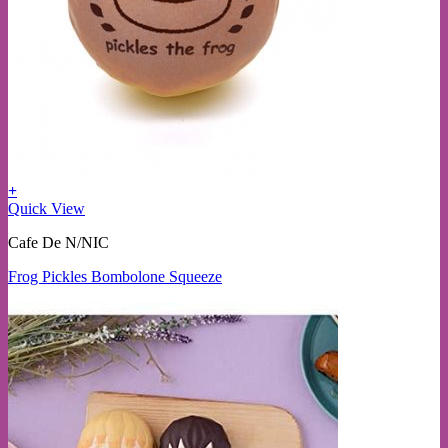
+
Quick View
Cafe De N/NIC
Frog Pickles Bombolone Squeeze