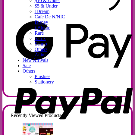
$10 & Under
$5 & Under
JDream
G
Cafe De N/NIC
P
Disney
i-Bloom
Rare
San-x
Sanrio
Others
Anime
New Arrivals
Sale
Others
Plushies
P
Stationery
Recently Viewed Products