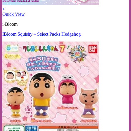
+
Quick View
i-Bloom
IBloom Squishy – Select Packs Hedgehog