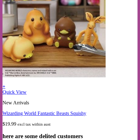
+
This
Quick View
product
New Arrivals
has
multiple
Wizarding World Fantastic Beasts Squishy
variants.
The
$
19.99
excl tax within aust
options
may
here are some delited customers
be