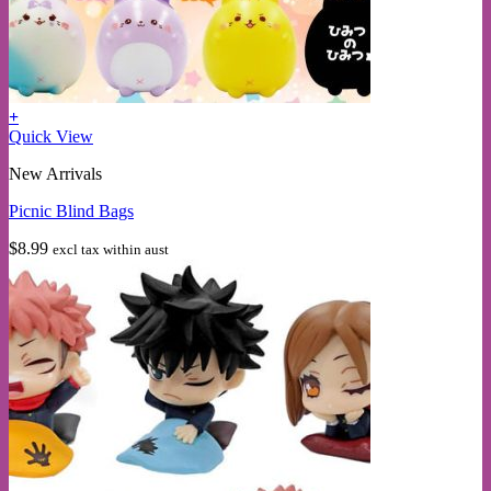
+
Quick View
New Arrivals
Picnic Blind Bags
$
8.99
excl tax within aust