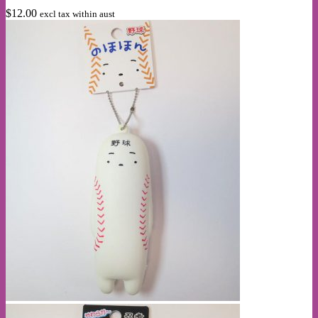
$
12.00
excl tax within aust