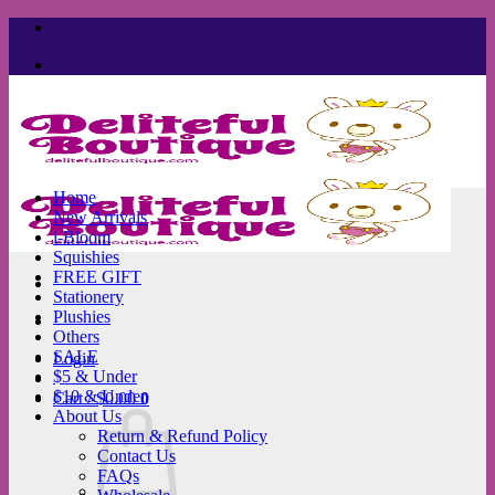
Skip
to
content
Home
New Arrivals
i-Bloom
Squishies
FREE GIFT
Stationery
Plushies
Others
SALE
Login
$5 & Under
$10 & Under
Cart /
$
0.00
0
About Us
Return & Refund Policy
Contact Us
FAQs