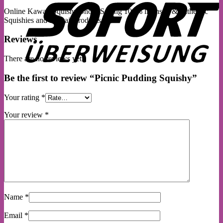
Online Kawaii Squishy Shop. Selling 100% licensed & authentic
Squishies and Kawaii products.
Reviews
There are no reviews yet.
Be the first to review “Picnic Pudding Squishy”
Your rating
*
Your review
*
Name
*
Email
*