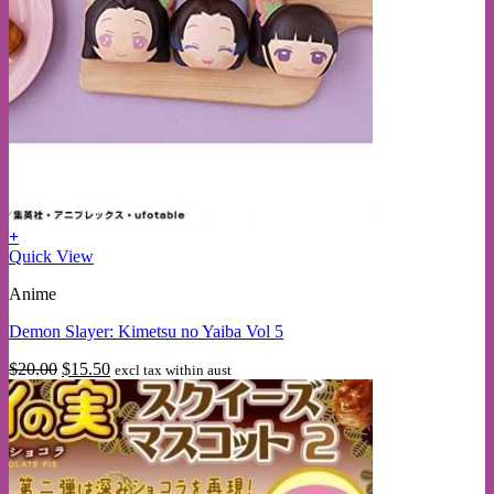
+
Quick View
Anime
Demon Slayer: Kimetsu no Yaiba Vol 5
Original
Current
$
20.00
$
15.50
excl tax within aust
price
price
was:
is:
$20.00.
$15.50.