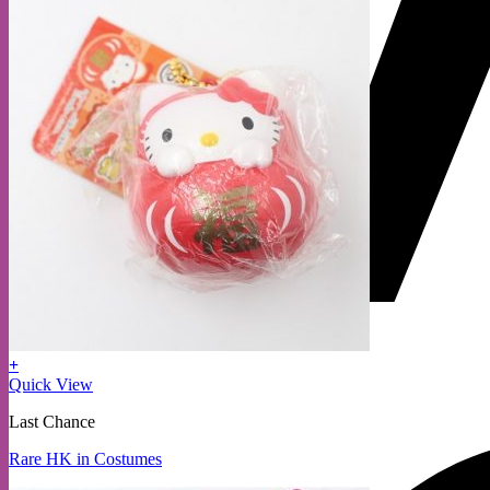
+
Quick View
Last Chance
Rare HK in Costumes