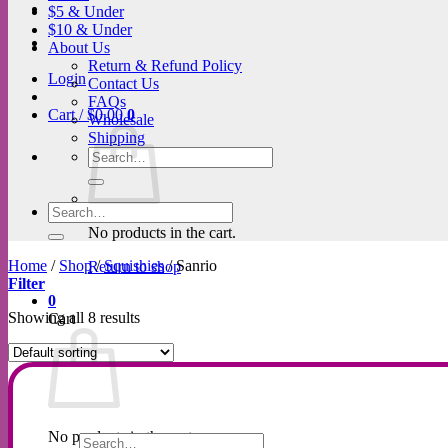
$5 & Under
$10 & Under
About Us
Return & Refund Policy
Login
Contact Us
FAQs
Cart /
$
0.00
0
Wholesale
Shipping
Search
for:
Search
for:
No products in the cart.
Home
/
Shop
/
Squishies
/
Sanrio
Return to shop
Filter
0
Showing all 8 results
Cart
No products in the cart.
Search