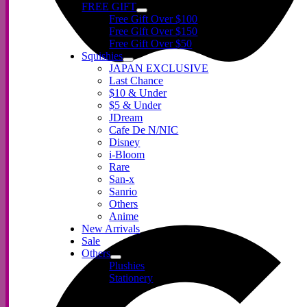
FREE GIFT
Free Gift Over $100
Free Gift Over $150
Free Gift Over $50
Squishies
JAPAN EXCLUSIVE
Last Chance
$10 & Under
$5 & Under
JDream
Cafe De N/NIC
Disney
i-Bloom
Rare
San-x
Sanrio
Others
Anime
New Arrivals
Sale
Others
Plushies
Stationery