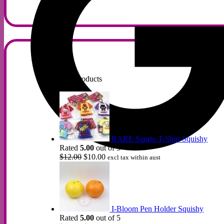
Top Rated Products
RARE Sanrio T-Shirt Squishy
Rated
5.00
out of 5
Original
Current
$
12.00
$
10.00
excl tax within aust
price
price
was:
is:
$12.00.
$10.00.
I-Bloom Pen Holder Squishy
Rated
5.00
out of 5