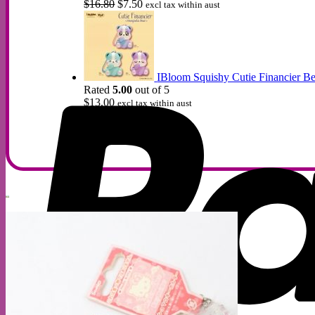
Original
Current
$
16.80
$
7.50
excl tax within aust
price
price
was:
is:
$16.80.
$7.50.
IBloom Squishy Cutie Financier Be
Rated
5.00
out of 5
$
13.00
excl tax within aust