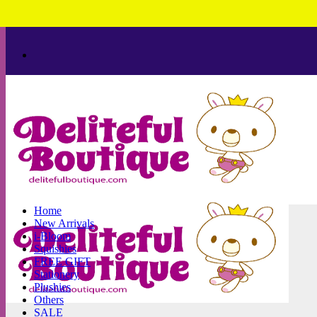
Skip
to
content
Home
New Arrivals
i-Bloom
Squishies
FREE GIFT
Stationery
Plushies
Others
SALE