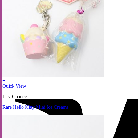
+
Quick View
Last Chance
Rare Hello Kitty Mini Ice Creams