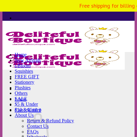
Free shipping for billing
Skip
to
content
Home
New Arrivals
i-Bloom
Squishies
FREE GIFT
Stationery
Plushies
Others
SALE
Login
$5 & Under
$10 & Under
Cart /
$
0.00
0
About Us
Return & Refund Policy
Contact Us
FAQs