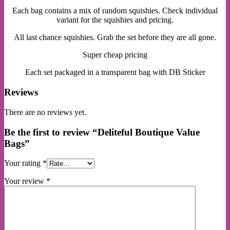
Each bag contains a mix of random squishies. Check individual
variant for the squishies and pricing.
All last chance squishies. Grab the set before they are all gone.
Super cheap pricing
Each set packaged in a transparent bag with DB Sticker
Reviews
There are no reviews yet.
Be the first to review “Deliteful Boutique Value
Bags”
Your rating
*
Your review
*