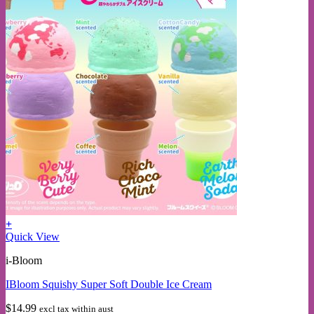
+
This
Quick View
product
i-Bloom
has
multiple
IBloom Squishy Super Soft Double Ice Cream
variants.
The
$
14.99
excl tax within aust
options