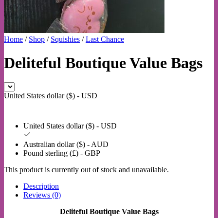
Home
/
Shop
/
Squishies
/
Last Chance
Deliteful Boutique Value Bags
United States dollar ($) - USD
United States dollar ($) - USD
Australian dollar ($) - AUD
Pound sterling (£) - GBP
This product is currently out of stock and unavailable.
Description
Reviews (0)
Deliteful Boutique Value Bags