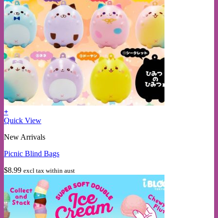
+
Quick View
New Arrivals
Picnic Blind Bags
$
8.99
excl tax within aust