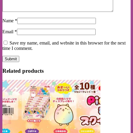
Name
*
Email
*
Save my name, email, and website in this browser for the next
time I comment.
Related products