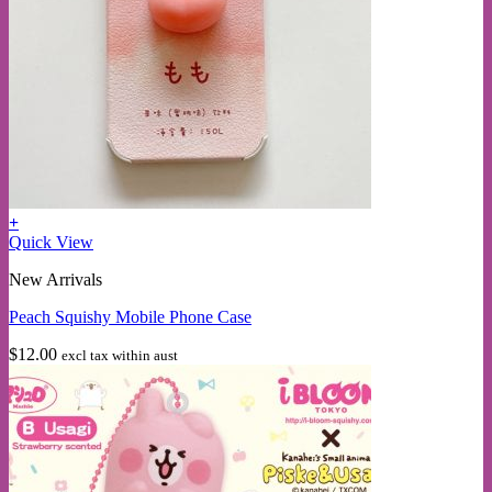
+
This
Quick View
product
New Arrivals
has
multiple
Peach Squishy Mobile Phone Case
variants.
The
$
12.00
excl tax within aust
options
may
be
chosen
on
the
product