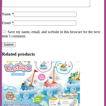
Name
*
Email
*
Save my name, email, and website in this browser for the next
time I comment.
Related products