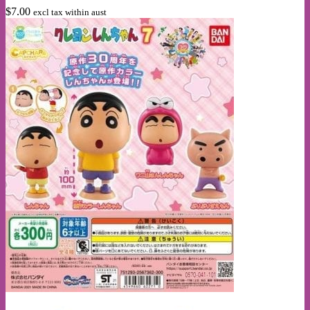
The
$
7.00
excl tax within aust
options
may
be
chosen
on
the
product
page