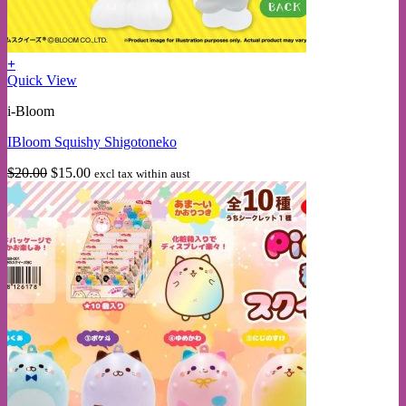
+
Quick View
i-Bloom
IBloom Squishy Shigotoneko
Original
Current
$
20.00
$
15.00
excl tax within aust
price
price
was:
is:
$20.00.
$15.00.