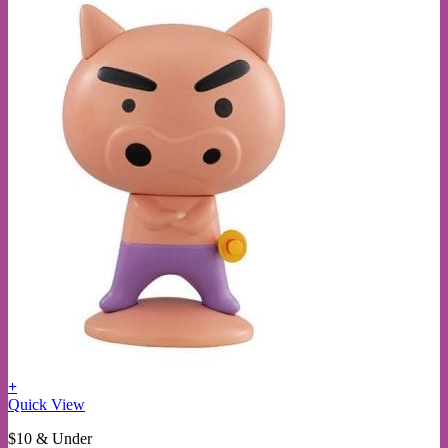
+
This
Quick View
product
$10 & Under
has