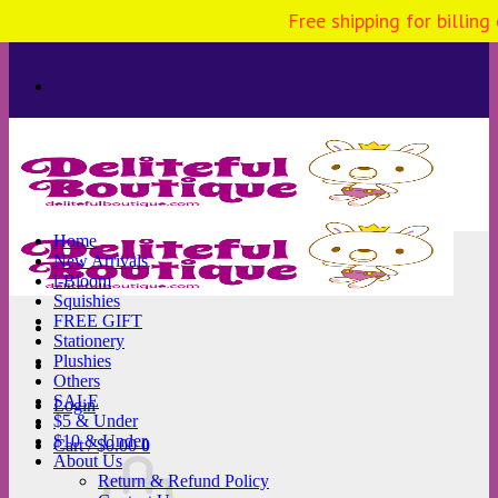
Free shipping for billing
Skip
to
content
Home
New Arrivals
i-Bloom
Squishies
FREE GIFT
Stationery
Plushies
Others
SALE
Login
$5 & Under
$10 & Under
Cart /
$
0.00
0
About Us
Return & Refund Policy