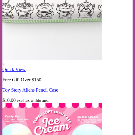
+
Quick View
Free Gift Over $150
Toy Story Aliens Pencil Case
$
10.00
excl tax within aust