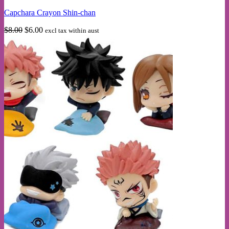
multiple
Capchara Crayon Shin-chan
variants.
The
Original
Current
$
8.00
$
6.00
excl tax within aust
options
price
price
may
was:
is:
be
$8.00.
$6.00.
chosen
on
the
product
page