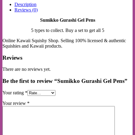
Description
Reviews (0)
Sumikko Gurashi Gel Pens
5 types to collect. Buy a set to get all 5
Online Kawaii Squishy Shop. Selling 100% licensed & authentic
Squishies and Kawaii products.
Reviews
There are no reviews yet.
Be the first to review “Sumikko Gurashi Gel Pens”
Your rating
*
Your review
*