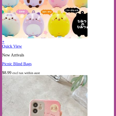
+
Quick View
New Arrivals
Picnic Blind Bags
$
8.99
excl tax within aust