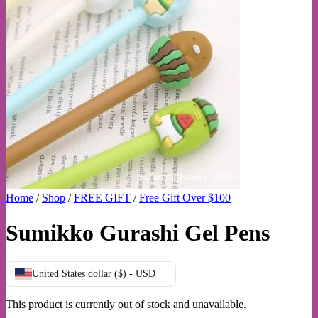
Home
/
Shop
/
FREE GIFT
/
Free Gift Over $100
Sumikko Gurashi Gel Pens
United States dollar ($) - USD
This product is currently out of stock and unavailable.