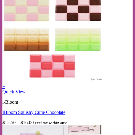
+
This
Quick View
product
i-Bloom
has
multiple
IBloom Squishy Cutie Chocolate
variants.
The
Price
$
12.50
–
$
16.00
excl tax within aust
options
range:
may
$12.50
be