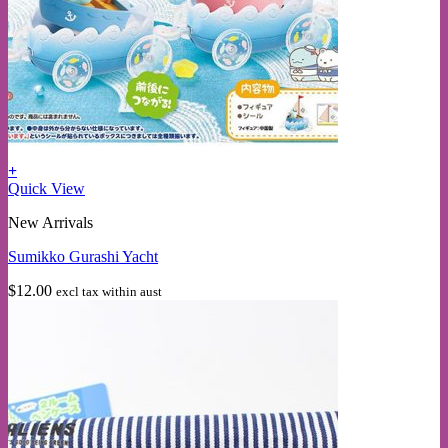
+
Quick View
New Arrivals
Sumikko Gurashi Yacht
$
12.00
excl tax within aust