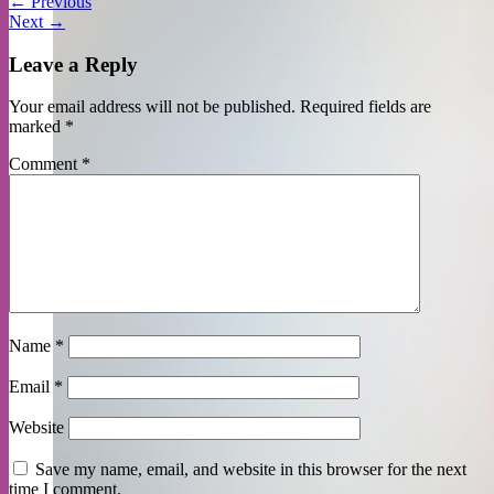
←
Previous
Next
→
Leave a Reply
Your email address will not be published.
Required fields are
marked
*
Comment
*
Name
*
Email
*
Website
Save my name, email, and website in this browser for the next
time I comment.