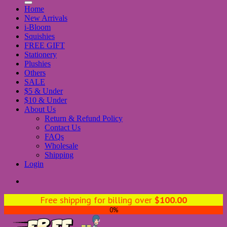
Home
New Arrivals
i-Bloom
Squishies
FREE GIFT
Stationery
Plushies
Others
SALE
$5 & Under
$10 & Under
About Us
Return & Refund Policy
Contact Us
FAQs
Wholesale
Shipping
Login
Free shipping for billing over
$
100.00
0%