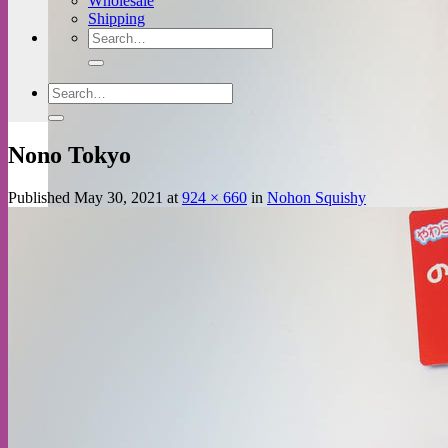
Wholesale
Shipping
Search
for:
Search
for:
Nono Tokyo
Published
May 30, 2021
at
924 × 660
in
Nohon Squishy