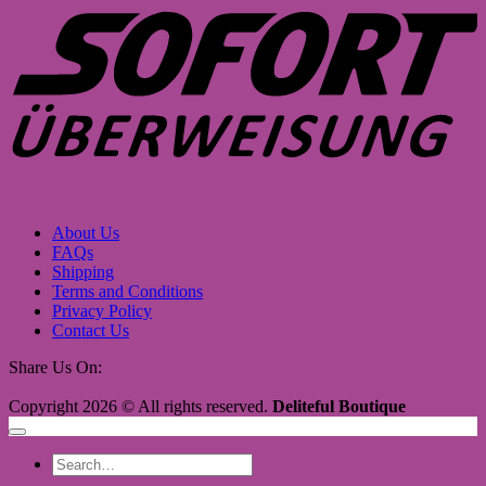
About Us
FAQs
Shipping
Terms and Conditions
Privacy Policy
Contact Us
Share Us On:
Copyright 2026 © All rights reserved.
Deliteful Boutique
Search
for: