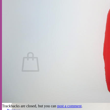
No products in the cart.
Return to shop
Trackbacks are closed, but you can
post a comment
.