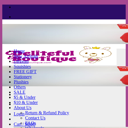
Skip
to
content
Home
New Arrivals
i-Bloom
Squishies
FREE GIFT
Stationery
Plushies
Others
SALE
$5 & Under
$10 & Under
About Us
Return & Refund Policy
Login
Contact Us
FAQs
Cart /
$
0.00