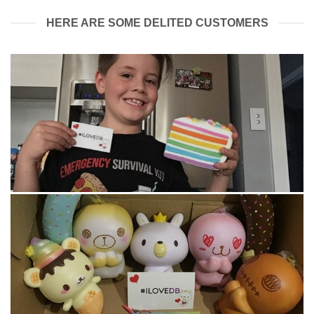
HERE ARE SOME DELITED CUSTOMERS