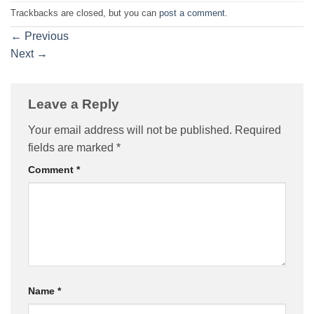
Trackbacks are closed, but you can
post a comment
.
←
Previous
Next
→
Leave a Reply
Your email address will not be published.
Required
fields are marked
*
Comment
*
Name
*