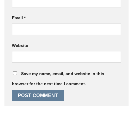
Email
*
Website
Save my name, email, and website in this
browser for the next time I comment.