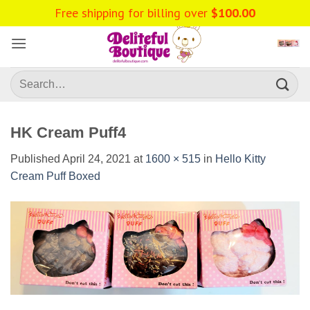
Skip
Free shipping for billing over
$
100.00
to
content
Search
for:
HK Cream Puff4
Published
April 24, 2021
at
1600 × 515
in
Hello Kitty
Cream Puff Boxed